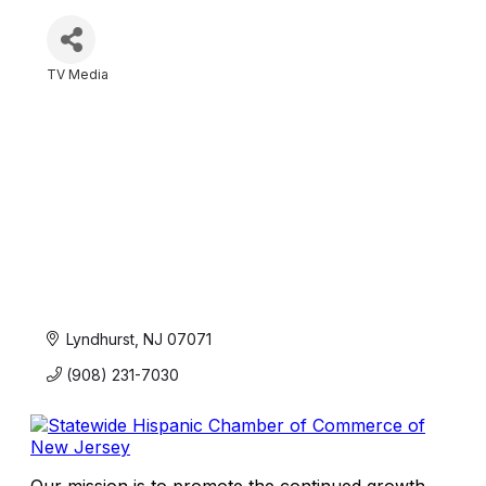
TV Media
Categories
Lyndhurst
NJ
07071
(908) 231-7030
Our mission is to promote the continued growth