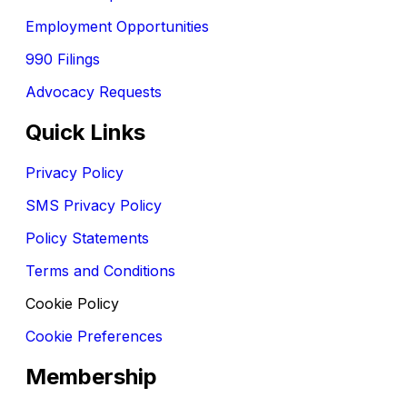
Employment Opportunities
990 Filings
Advocacy Requests
Quick Links
Privacy Policy
SMS Privacy Policy
Policy Statements
Terms and Conditions
Cookie Policy
Cookie Preferences
Membership