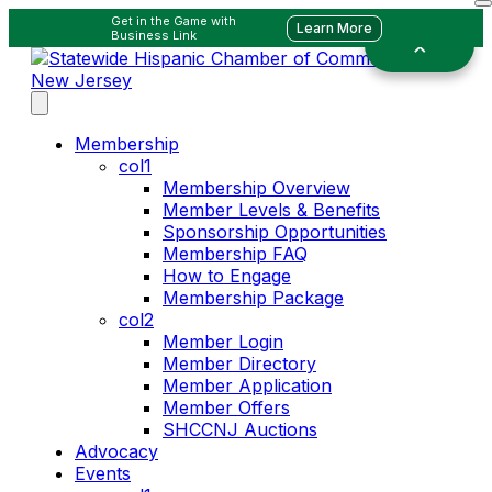
Get in the Game with
Learn More
Business Link
Membership
col1
Membership Overview
Member Levels & Benefits
Sponsorship Opportunities
Membership FAQ
How to Engage
Membership Package
col2
Member Login
Member Directory
Member Application
Member Offers
SHCCNJ Auctions
Advocacy
Events