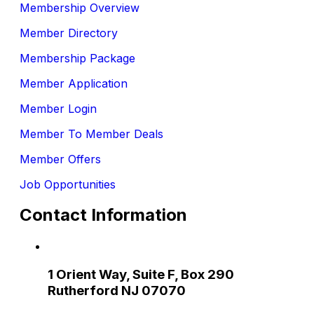
Membership Overview
Member Directory
Membership Package
Member Application
Member Login
Member To Member Deals
Member Offers
Job Opportunities
Contact Information
1 Orient Way, Suite F, Box 290
Rutherford NJ 07070