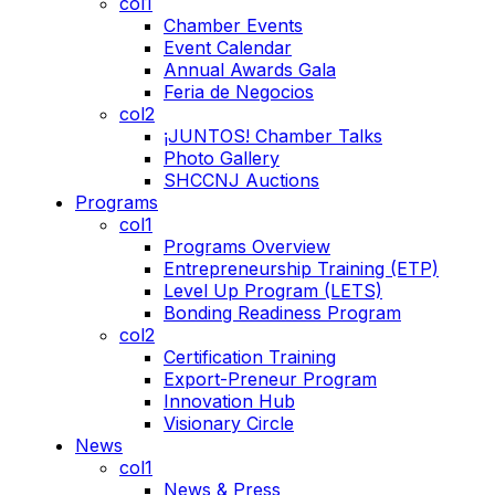
col1
Chamber Events
Event Calendar
Annual Awards Gala
Feria de Negocios
col2
¡JUNTOS! Chamber Talks
Photo Gallery
SHCCNJ Auctions
Programs
col1
Programs Overview
Entrepreneurship Training (ETP)
Level Up Program (LETS)
Bonding Readiness Program
col2
Certification Training
Export-Preneur Program
Innovation Hub
Visionary Circle
News
col1
News & Press