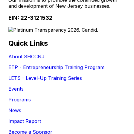
and development of New Jersey businesses.
EIN: 22-3121532
Quick Links
About SHCCNJ
ETP - Entrepreneurship Training Program
LETS - Level-Up Training Series
Events
Programs
News
Impact Report
Become a Sponsor