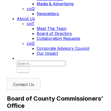
Media & Advertising
col2
Newsletters
About Us
col1
Meet The Team
Board of Directors
Collaboration Requests
col2
Corporate Advisory Council
Our Impact
Search
Contact Us
Board of County Commissioners’
Office