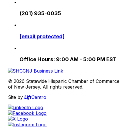
(201) 935-0035
[email protected]
Office Hours: 9:00 AM - 5:00 PM EST
© 2026 Statewide Hispanic Chamber of Commerce
of New Jersey. All rights reserved.
Site by
Lift
Centro