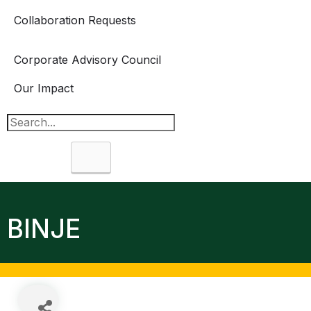
Collaboration Requests
Corporate Advisory Council
Our Impact
Search
BINJE