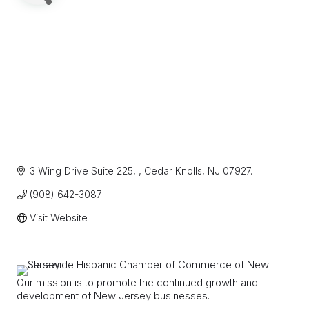
3 Wing Drive Suite 225, 
Cedar Knolls
NJ
07927.
(908) 642-3087
Visit Website
Our mission is to promote the continued growth and
development of New Jersey businesses.