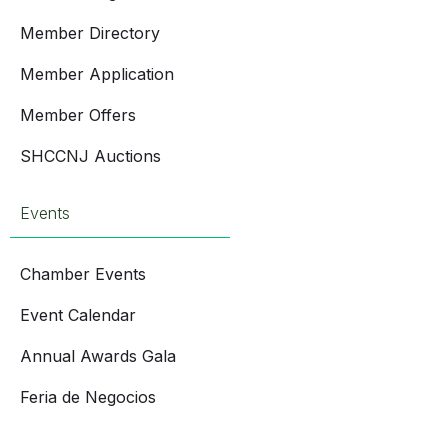
Member Directory
Member Application
Member Offers
SHCCNJ Auctions
Events
Chamber Events
Event Calendar
Annual Awards Gala
Feria de Negocios