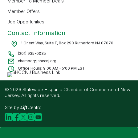
Member To Member Deals
Member Offers
Job Opportunities
Contact Information
1 Orient Way, Suite F, Box 290 Rutherford NJ 07070
(201) 935-0035
chamber@shccnj.org
Office Hours: 9:00 AM - 5:00 PM EST
© 2026 Statewide Hispanic Chamber of Commerce of New
Jersey. All rights reserved.
Site by
Lift
Centro