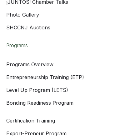
¡JUNTOS! Chamber Talks
Photo Gallery
SHCCNJ Auctions
Programs
Programs Overview
Entrepreneurship Training (ETP)
Level Up Program (LETS)
Bonding Readiness Program
Certification Training
Export-Preneur Program