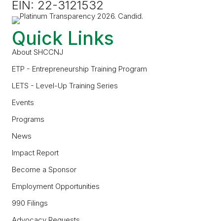
EIN: 22-3121532
Quick Links
About SHCCNJ
ETP - Entrepreneurship Training Program
LETS - Level-Up Training Series
Events
Programs
News
Impact Report
Become a Sponsor
Employment Opportunities
990 Filings
Advocacy Requests