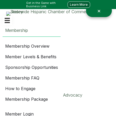
Get in the Game with
Learn More
Business Link
Membership
Membership Overview
Member Levels & Benefits
Sponsorship Opportunities
Membership FAQ
How to Engage
Advocacy
Membership Package
Member Login