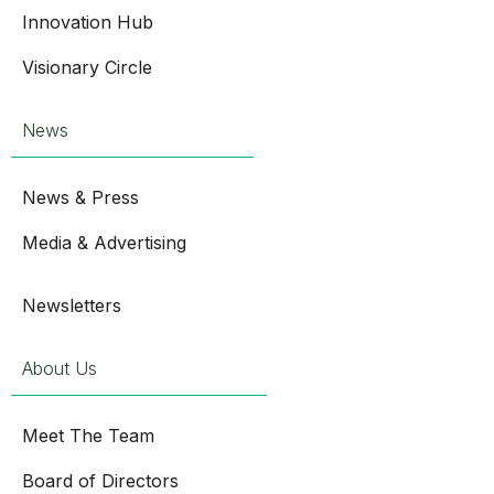
Innovation Hub
Visionary Circle
News
News & Press
Media & Advertising
Newsletters
About Us
Meet The Team
Board of Directors