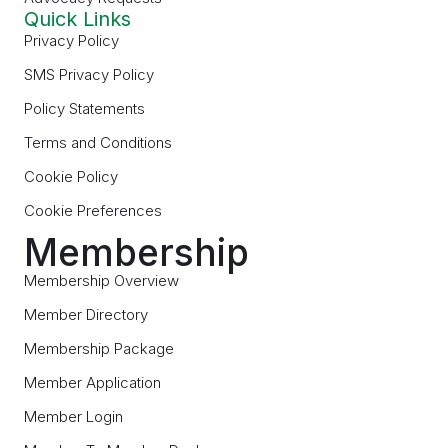
Quick Links
Privacy Policy
SMS Privacy Policy
Policy Statements
Terms and Conditions
Cookie Policy
Cookie Preferences
Membership
Membership Overview
Member Directory
Membership Package
Member Application
Member Login