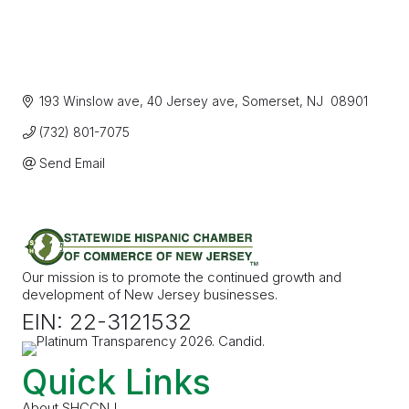
193 Winslow ave
40 Jersey ave
Somerset
NJ
 08901
(732) 801-7075
Send Email
Our mission is to promote the continued growth and
development of New Jersey businesses.
EIN: 22-3121532
Quick Links
About SHCCNJ