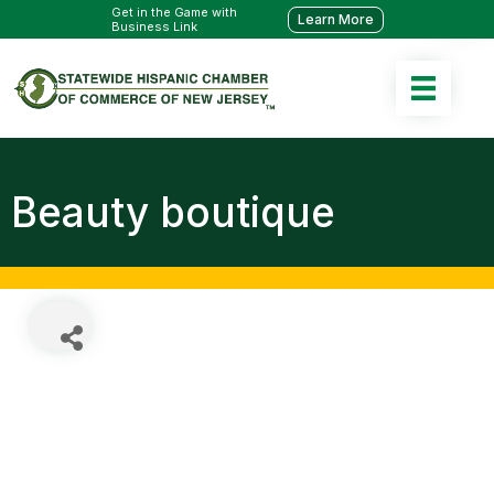
Get in the Game with
Learn More
Business Link
Beauty boutique