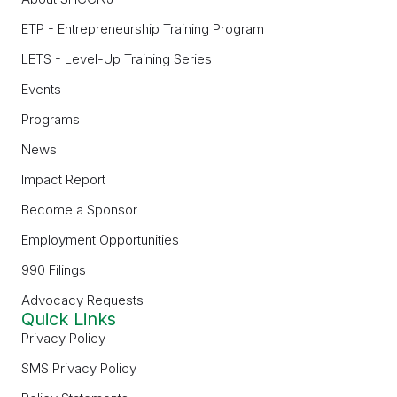
ETP - Entrepreneurship Training Program
LETS - Level-Up Training Series
Events
Programs
News
Impact Report
Become a Sponsor
Employment Opportunities
990 Filings
Advocacy Requests
Quick Links
Privacy Policy
SMS Privacy Policy