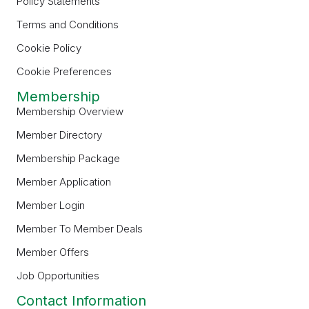
Policy Statements
Terms and Conditions
Cookie Policy
Cookie Preferences
Membership
Membership Overview
Member Directory
Membership Package
Member Application
Member Login
Member To Member Deals
Member Offers
Job Opportunities
Contact Information