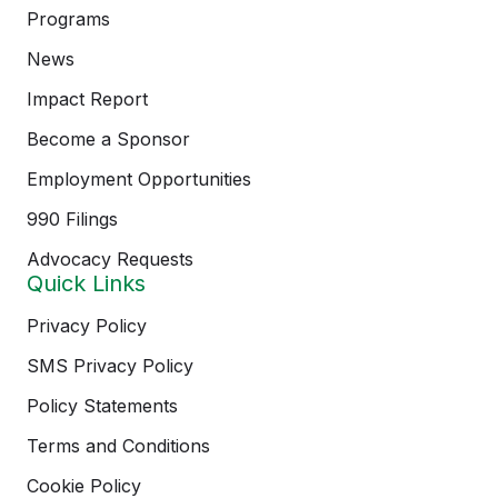
Programs
News
Impact Report
Become a Sponsor
Employment Opportunities
990 Filings
Advocacy Requests
Quick Links
Privacy Policy
SMS Privacy Policy
Policy Statements
Terms and Conditions
Cookie Policy