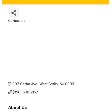
Contractors
Categories
307 Cedar Ave
West Berlin
NJ
08091
(856) 630-2157
About Us