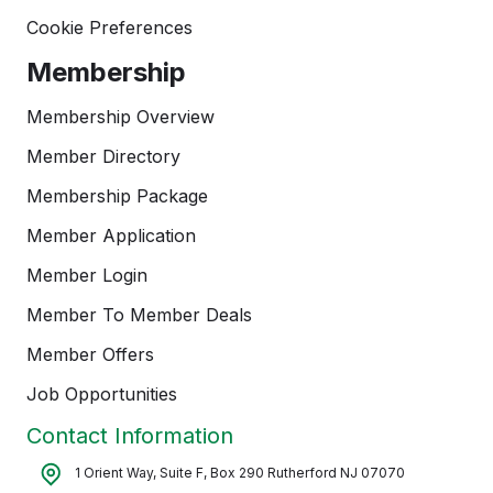
Cookie Preferences
Membership
Membership Overview
Member Directory
Membership Package
Member Application
Member Login
Member To Member Deals
Member Offers
Job Opportunities
Contact Information
1 Orient Way, Suite F, Box 290 Rutherford NJ 07070