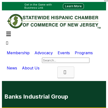
Get in the Game with
Learn More
Business Link
Membership
Advocacy
Events
Programs
News
About Us
Search
Banks Industrial Group