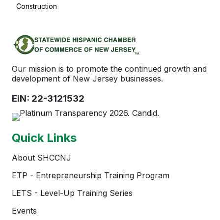
Construction
Our mission is to promote the continued growth and
development of New Jersey businesses.
EIN: 22-3121532
Quick Links
About SHCCNJ
ETP - Entrepreneurship Training Program
LETS - Level-Up Training Series
Events