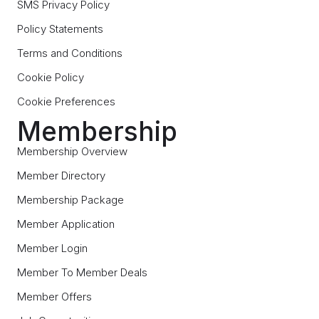
SMS Privacy Policy
Policy Statements
Terms and Conditions
Cookie Policy
Cookie Preferences
Membership
Membership Overview
Member Directory
Membership Package
Member Application
Member Login
Member To Member Deals
Member Offers