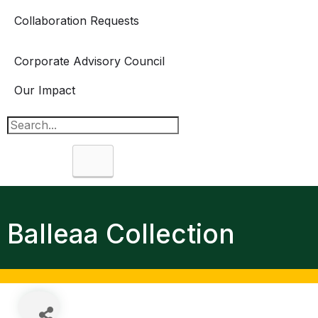
Collaboration Requests
Corporate Advisory Council
Our Impact
Search
Balleaa Collection