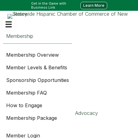
Get in the Game with
Learn More
Business Link
Membership
Membership Overview
Member Levels & Benefits
Sponsorship Opportunities
Membership FAQ
How to Engage
Advocacy
Membership Package
Member Login