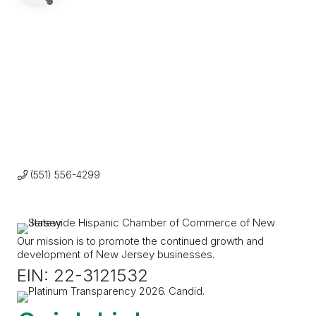
(551) 556-4299
Our mission is to promote the continued growth and
development of New Jersey businesses.
EIN: 22-3121532