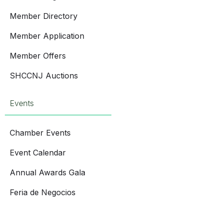
Member Directory
Member Application
Member Offers
SHCCNJ Auctions
Events
Chamber Events
Event Calendar
Annual Awards Gala
Feria de Negocios