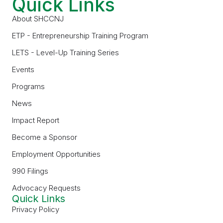
Quick Links
About SHCCNJ
ETP - Entrepreneurship Training Program
LETS - Level-Up Training Series
Events
Programs
News
Impact Report
Become a Sponsor
Employment Opportunities
990 Filings
Advocacy Requests
Quick Links
Privacy Policy