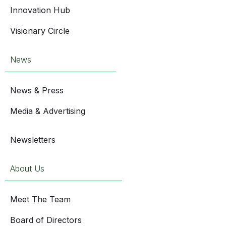
Innovation Hub
Visionary Circle
News
News & Press
Media & Advertising
Newsletters
About Us
Meet The Team
Board of Directors