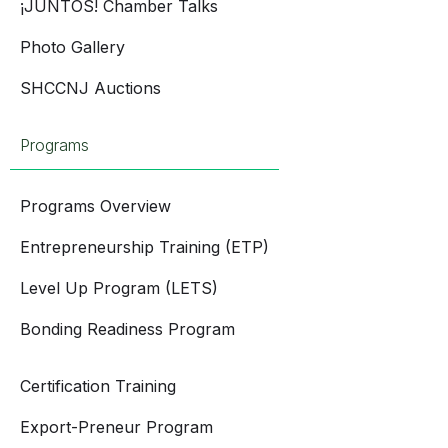
¡JUNTOS! Chamber Talks
Photo Gallery
SHCCNJ Auctions
Programs
Programs Overview
Entrepreneurship Training (ETP)
Level Up Program (LETS)
Bonding Readiness Program
Certification Training
Export-Preneur Program