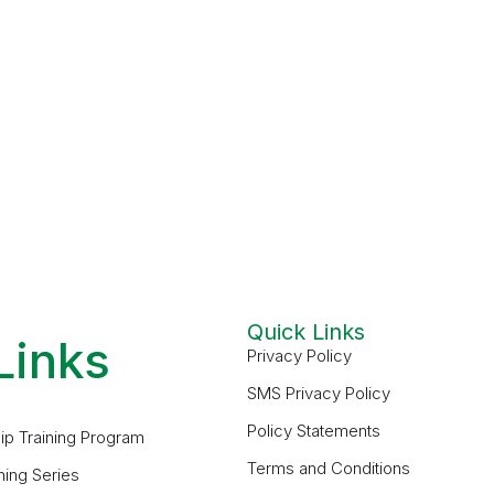
Quick Links
Links
Privacy Policy
SMS Privacy Policy
Policy Statements
ip Training Program
Terms and Conditions
ning Series