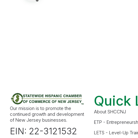
Quick 
Our mission is to promote the
About SHCCNJ
continued growth and development
of New Jersey businesses.
ETP - Entrepreneursh
EIN: 22-3121532
LETS - Level-Up Trai