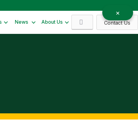
Search
s
News
About Us
Contact Us