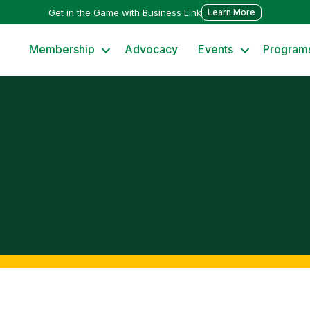
Get in the Game with Business Link
Learn More
Membership
Advocacy
Events
Program