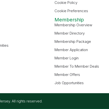
Cookie Policy
Cookie Preferences
Membership
Membership Overview
Member Directory
Membership Package
ities
Member Application
Member Login
Member To Member Deals
Member Offers
Job Opportunities
ey. All rights reserved.