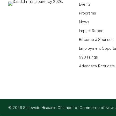
Events
Programs
News
Impact Report
Become a Sponsor
Employment Opportun
990 Filings
Advocacy Requests
© 2026 Statewide Hispanic Chamber of Commerce of New Jers