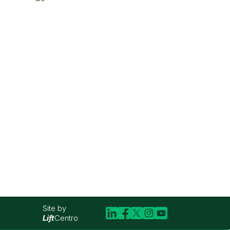
Site by
Lift
Centro