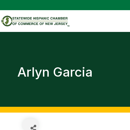
Arlyn Garcia