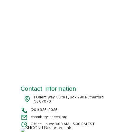
Contact Information
1 Orient Way, Suite F, Box 290 Rutherford
NJ 07070
(201) 935-0035
chamber@shccnj.org
Office Hours: 9:00 AM - 5:00 PM EST