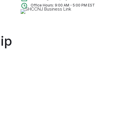
Office Hours: 9:00 AM - 5:00 PM EST
ip