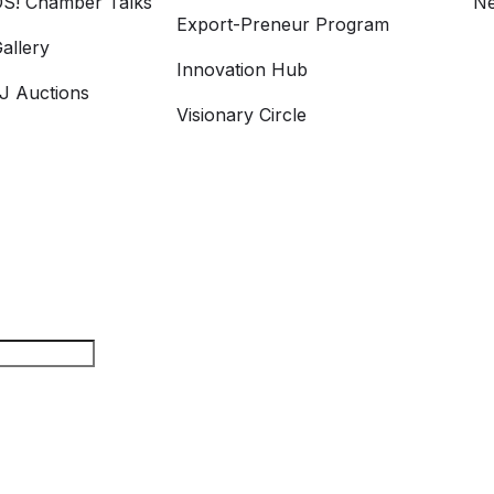
S! Chamber Talks
Ne
Export-Preneur Program
allery
Innovation Hub
 Auctions
Visionary Circle
rch