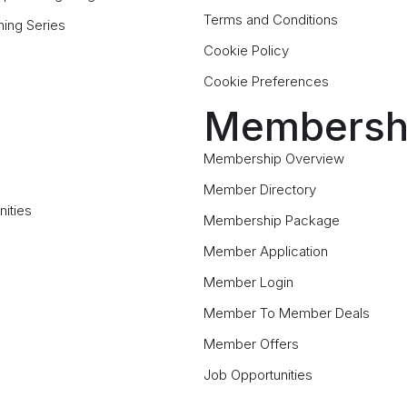
Terms and Conditions
ning Series
Cookie Policy
Cookie Preferences
Membersh
Membership Overview
Member Directory
ities
Membership Package
Member Application
Member Login
Member To Member Deals
Member Offers
Job Opportunities