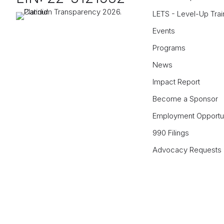
LETS - Level-Up Trai
Events
Programs
News
Impact Report
Become a Sponsor
Employment Opportun
990 Filings
Advocacy Requests