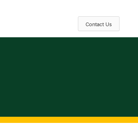
Contact Us