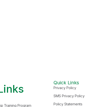
Quick Links
Links
Privacy Policy
SMS Privacy Policy
Policy Statements
ip Training Program