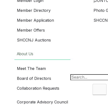
Member Login
¡JUNTO
Member Directory
Photo G
Member Application
SHCCNJ
Member Offers
SHCCNJ Auctions
About Us
Meet The Team
Board of Directors
Collaboration Requests
Sea
Corporate Advisory Council