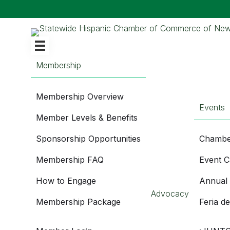
Membership
Membership Overview
Events
Member Levels & Benefits
Sponsorship Opportunities
Chambe
Membership FAQ
Event C
How to Engage
Annual
Advocacy
Membership Package
Feria d