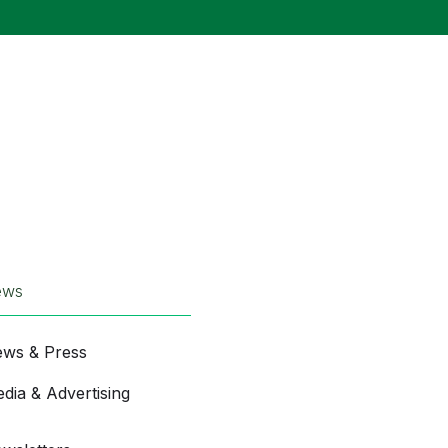
ews
ws & Press
dia & Advertising