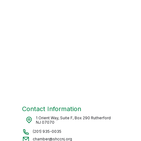
Contact Information
1 Orient Way, Suite F, Box 290 Rutherford
NJ 07070
(201) 935-0035
chamber@shccnj.org