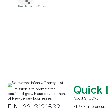
Beauty Salons/Spas
Categories
Quick 
Our mission is to promote the
continued growth and development
of New Jersey businesses.
About SHCCNJ
EIN: 22-3121532
ETP - Entrepreneursh