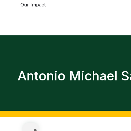
Our Impact
Antonio Michael S