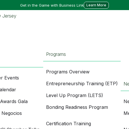
Get in the Game with Business Link
Learn More
Programs
Programs Overview
r Events
Entrepreneurship Training (ETP)
N
alendar
Level Up Program (LETS)
 Awards Gala
Ne
Bonding Readiness Program
e Negocios
Me
Certification Training