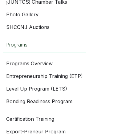
¡JUNTOS! Chamber Talks
Photo Gallery
SHCCNJ Auctions
Programs
Programs Overview
Entrepreneurship Training (ETP)
Level Up Program (LETS)
Bonding Readiness Program
Certification Training
Export-Preneur Program