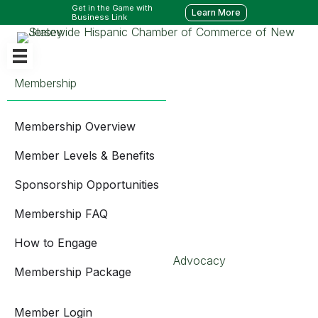
Get in the Game with
Learn More
Business Link
Membership
Membership Overview
Member Levels & Benefits
Sponsorship Opportunities
Membership FAQ
How to Engage
Advocacy
Membership Package
Member Login