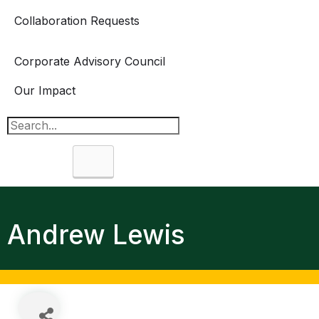
Collaboration Requests
Corporate Advisory Council
Our Impact
Search
Andrew Lewis