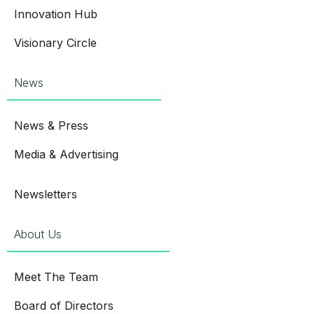
Innovation Hub
Visionary Circle
News
News & Press
Media & Advertising
Newsletters
About Us
Meet The Team
Board of Directors