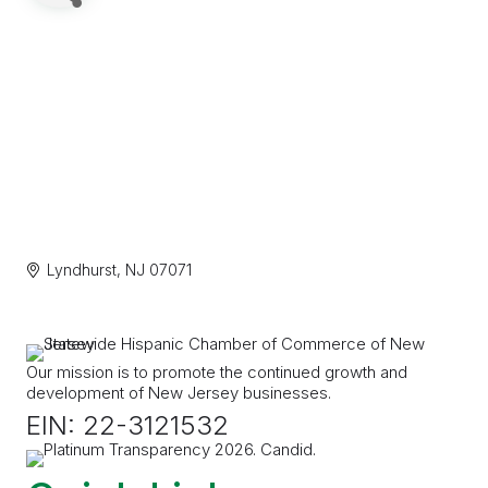
Lyndhurst
NJ
07071
Our mission is to promote the continued growth and
development of New Jersey businesses.
EIN: 22-3121532