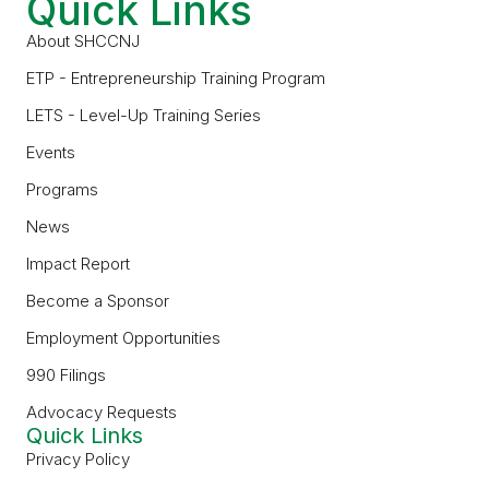
Quick Links
About SHCCNJ
ETP - Entrepreneurship Training Program
LETS - Level-Up Training Series
Events
Programs
News
Impact Report
Become a Sponsor
Employment Opportunities
990 Filings
Advocacy Requests
Quick Links
Privacy Policy