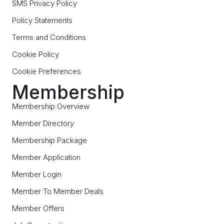
SMS Privacy Policy
Policy Statements
Terms and Conditions
Cookie Policy
Cookie Preferences
Membership
Membership Overview
Member Directory
Membership Package
Member Application
Member Login
Member To Member Deals
Member Offers