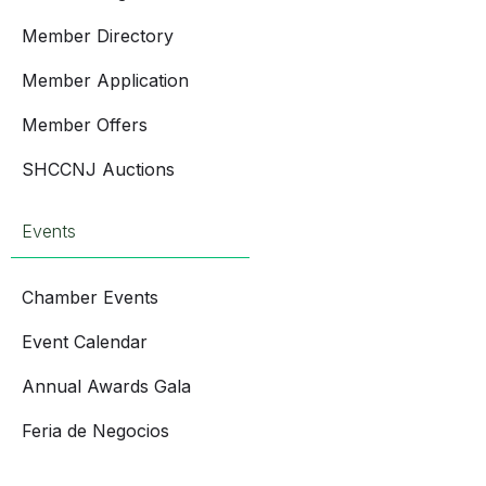
Member Directory
Member Application
Member Offers
SHCCNJ Auctions
Events
Chamber Events
Event Calendar
Annual Awards Gala
Feria de Negocios