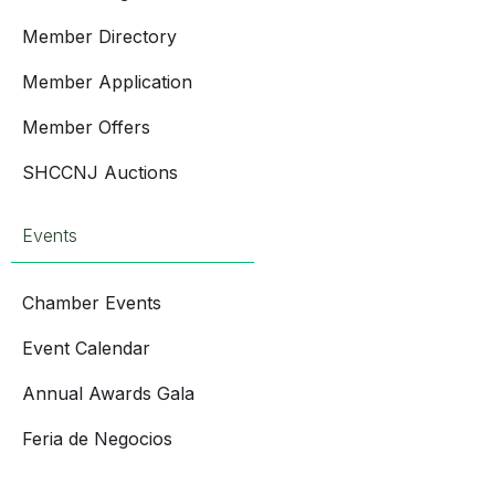
Member Directory
Member Application
Member Offers
SHCCNJ Auctions
Events
Chamber Events
Event Calendar
Annual Awards Gala
Feria de Negocios