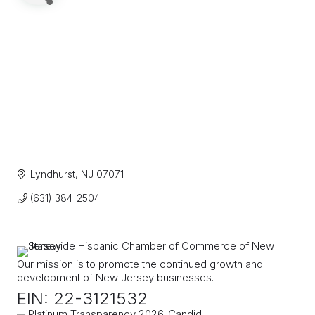
Lyndhurst
NJ
07071
(631) 384-2504
Our mission is to promote the continued growth and
development of New Jersey businesses.
EIN: 22-3121532