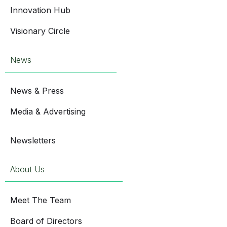
Innovation Hub
Visionary Circle
News
News & Press
Media & Advertising
Newsletters
About Us
Meet The Team
Board of Directors