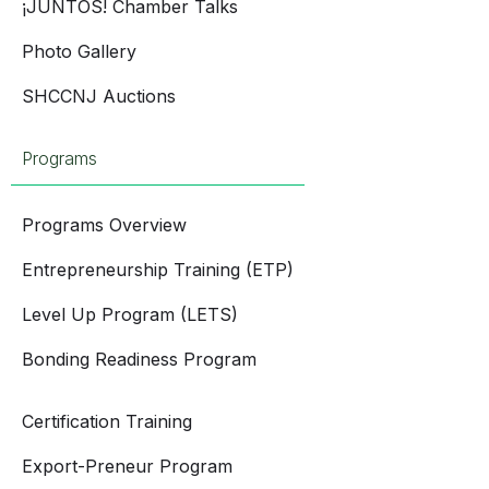
¡JUNTOS! Chamber Talks
Photo Gallery
SHCCNJ Auctions
Programs
Programs Overview
Entrepreneurship Training (ETP)
Level Up Program (LETS)
Bonding Readiness Program
Certification Training
Export-Preneur Program