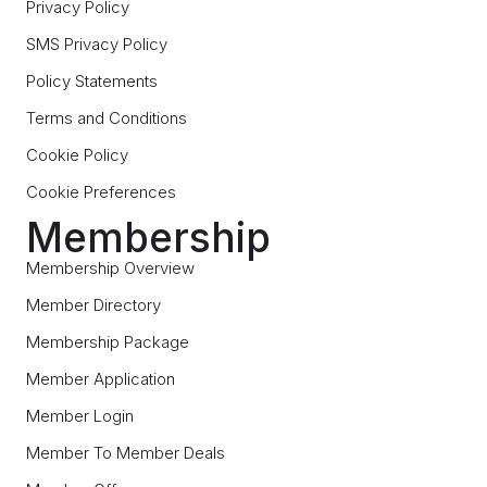
Privacy Policy
SMS Privacy Policy
Policy Statements
Terms and Conditions
Cookie Policy
Cookie Preferences
Membership
Membership Overview
Member Directory
Membership Package
Member Application
Member Login
Member To Member Deals