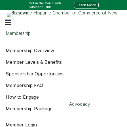
Get in the Game with
Learn More
Business Link
Membership
Membership Overview
Member Levels & Benefits
Sponsorship Opportunities
Membership FAQ
How to Engage
Advocacy
Membership Package
Member Login