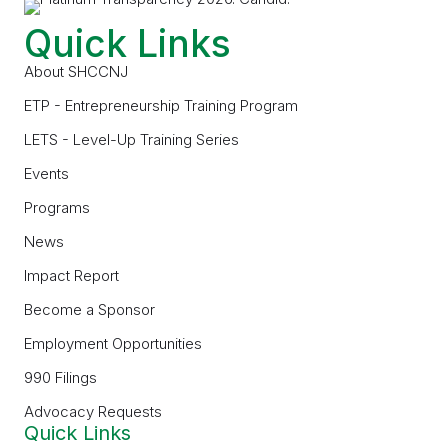
Quick Links
About SHCCNJ
ETP - Entrepreneurship Training Program
LETS - Level-Up Training Series
Events
Programs
News
Impact Report
Become a Sponsor
Employment Opportunities
990 Filings
Advocacy Requests
Quick Links