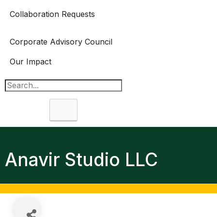
Collaboration Requests
Corporate Advisory Council
Our Impact
Search
Anavir Studio LLC