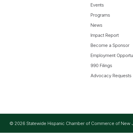
Events
Programs
News
Impact Report
Become a Sponsor
Employment Opportun
990 Filings
Advocacy Requests
© 2026 Statewide Hispanic Chamber of Commerce of New Jers