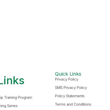
Quick Links
Links
Privacy Policy
SMS Privacy Policy
Policy Statements
ip Training Program
Terms and Conditions
ning Series