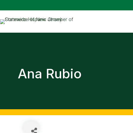
Ana Rubio