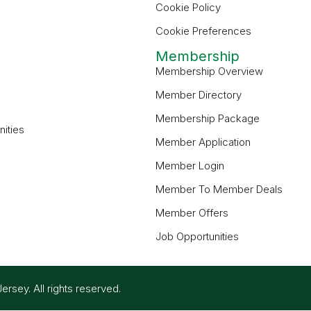
Cookie Policy
Cookie Preferences
Membership
Membership Overview
Member Directory
Membership Package
ities
Member Application
Member Login
Member To Member Deals
Member Offers
Job Opportunities
ey. All rights reserved.