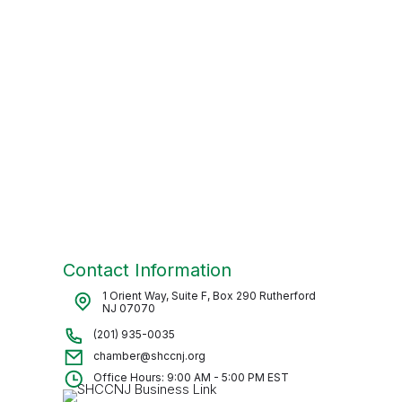
Contact Information
1 Orient Way, Suite F, Box 290 Rutherford
NJ 07070
(201) 935-0035
chamber@shccnj.org
Office Hours: 9:00 AM - 5:00 PM EST