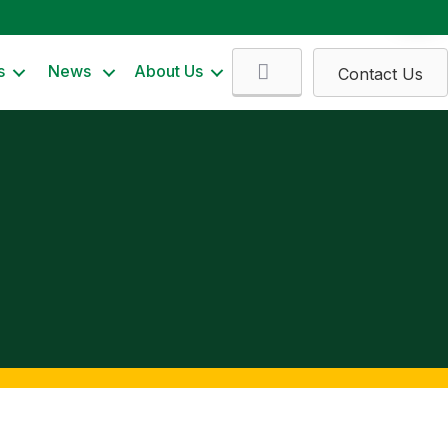
Search
s
News
About Us
Contact Us