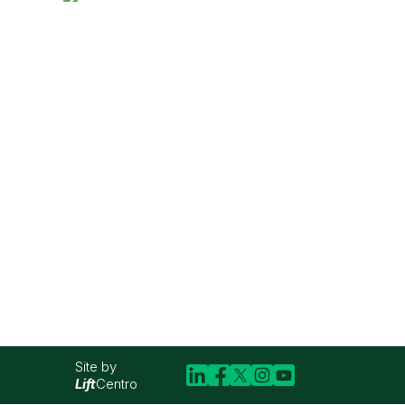
Site by
Lift
Centro