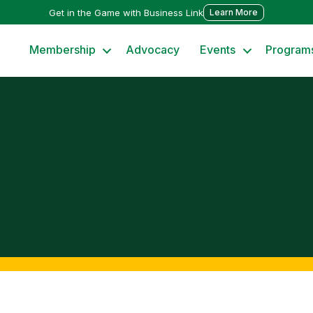
Get in the Game with Business Link
Learn More
Membership
Advocacy
Events
Program