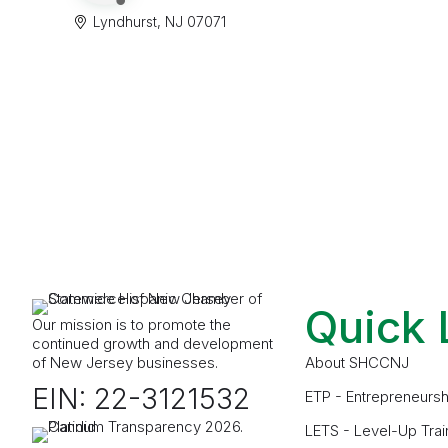
Lyndhurst
NJ
07071
Quick 
Our mission is to promote the
continued growth and development
of New Jersey businesses.
About SHCCNJ
EIN: 22-3121532
ETP - Entrepreneursh
LETS - Level-Up Trai