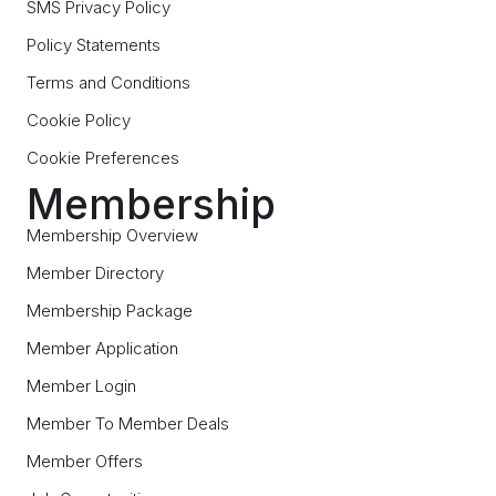
SMS Privacy Policy
Policy Statements
Terms and Conditions
Cookie Policy
Cookie Preferences
Membership
Membership Overview
Member Directory
Membership Package
Member Application
Member Login
Member To Member Deals
Member Offers