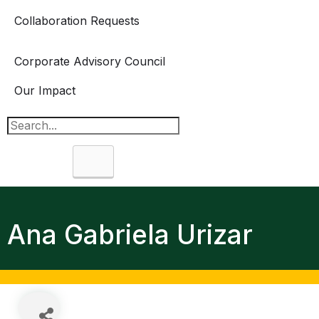
Collaboration Requests
Corporate Advisory Council
Our Impact
Search
Ana Gabriela Urizar