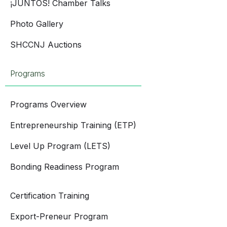
¡JUNTOS! Chamber Talks
Photo Gallery
SHCCNJ Auctions
Programs
Programs Overview
Entrepreneurship Training (ETP)
Level Up Program (LETS)
Bonding Readiness Program
Certification Training
Export-Preneur Program