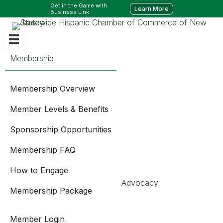
Get in the Game with
Learn More
Business Link
Membership
Membership Overview
Member Levels & Benefits
Sponsorship Opportunities
Membership FAQ
How to Engage
Advocacy
Membership Package
Member Login