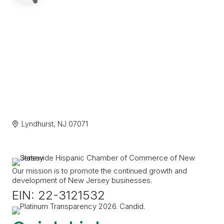
Lyndhurst
NJ
07071
Our mission is to promote the continued growth and
development of New Jersey businesses.
EIN: 22-3121532