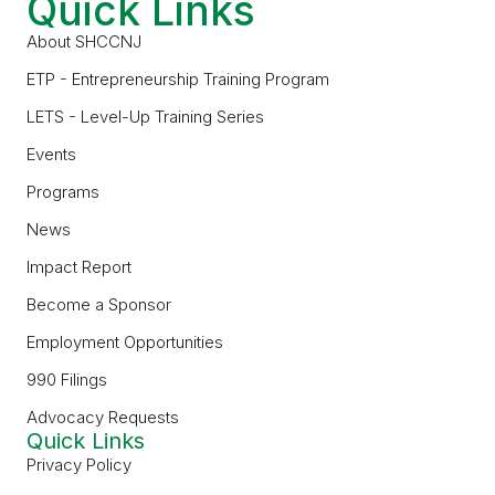
Quick Links
About SHCCNJ
ETP - Entrepreneurship Training Program
LETS - Level-Up Training Series
Events
Programs
News
Impact Report
Become a Sponsor
Employment Opportunities
990 Filings
Advocacy Requests
Quick Links
Privacy Policy