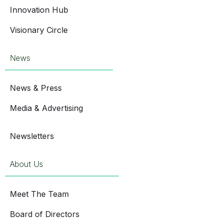
Innovation Hub
Visionary Circle
News
News & Press
Media & Advertising
Newsletters
About Us
Meet The Team
Board of Directors