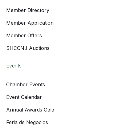
Member Directory
Member Application
Member Offers
SHCCNJ Auctions
Events
Chamber Events
Event Calendar
Annual Awards Gala
Feria de Negocios