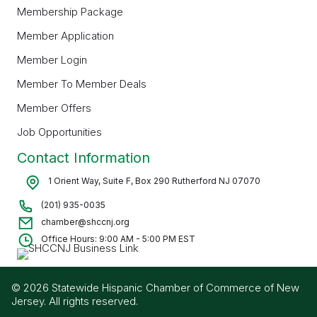
Membership Package
Member Application
Member Login
Member To Member Deals
Member Offers
Job Opportunities
Contact Information
1 Orient Way, Suite F, Box 290 Rutherford NJ 07070
(201) 935-0035
chamber@shccnj.org
Office Hours: 9:00 AM - 5:00 PM EST
© 2026 Statewide Hispanic Chamber of Commerce of New
Jersey. All rights reserved.