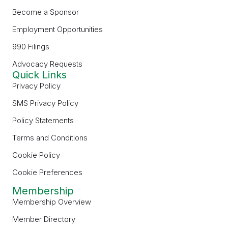
Become a Sponsor
Employment Opportunities
990 Filings
Advocacy Requests
Quick Links
Privacy Policy
SMS Privacy Policy
Policy Statements
Terms and Conditions
Cookie Policy
Cookie Preferences
Membership
Membership Overview
Member Directory