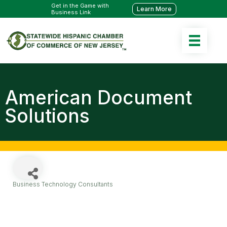
Get in the Game with
Learn More
Business Link
American Document
Solutions
Business Technology Consultants
Categories