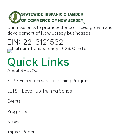
Our mission is to promote the continued growth and
development of New Jersey businesses.
EIN: 22-3121532
Quick Links
About SHCCNJ
ETP - Entrepreneurship Training Program
LETS - Level-Up Training Series
Events
Programs
News
Impact Report