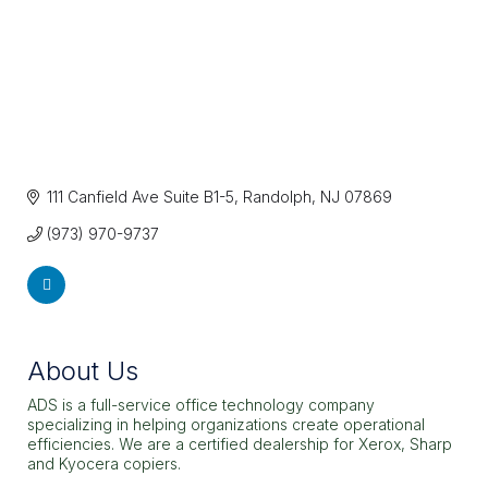
111 Canfield Ave Suite B1-5
Randolph
NJ
07869
(973) 970-9737
About Us
ADS is a full-service office technology company
specializing in helping organizations create operational
efficiencies. We are a certified dealership for Xerox, Sharp
and Kyocera copiers.