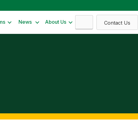
Search
ms
News
About Us
Contact Us