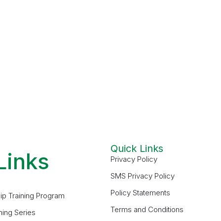
Quick Links
Links
Privacy Policy
SMS Privacy Policy
Policy Statements
ip Training Program
Terms and Conditions
ning Series