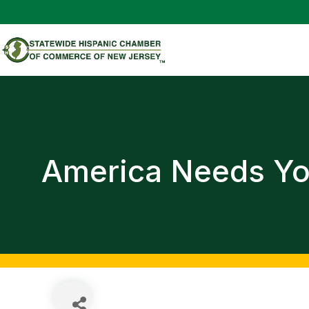
America Needs Y