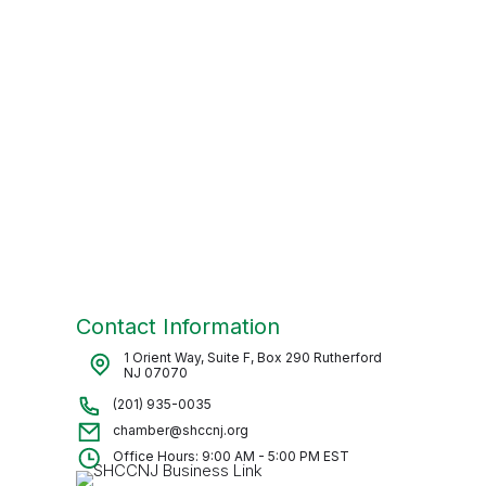
Contact Information
1 Orient Way, Suite F, Box 290 Rutherford
NJ 07070
(201) 935-0035
chamber@shccnj.org
Office Hours: 9:00 AM - 5:00 PM EST