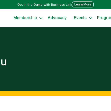
Get in the Game with Business Link
Learn More
Membership
Advocacy
Events
Progra
ou