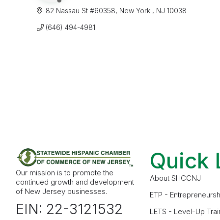
82 Nassau St #60358
New York 
NJ
10038
(646) 494-4981
Quick 
Our mission is to promote the
About SHCCNJ
continued growth and development
of New Jersey businesses.
ETP - Entrepreneursh
EIN: 22-3121532
LETS - Level-Up Trai