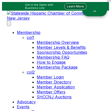
Get in the Game with
Learn More
Business Link
Membership
col1
Membership Overview
Member Levels & Benefits
Sponsorship Opportunities
Membership FAQ
How to Engage
Membership Package
col2
Member Login
Member Directory
Member Application
Member Offers
SHCCNJ Auctions
Advocacy
Events