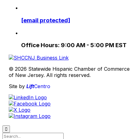
[email protected]
Office Hours: 9:00 AM - 5:00 PM EST
© 2026 Statewide Hispanic Chamber of Commerce
of New Jersey. All rights reserved.
Site by
Lift
Centro
