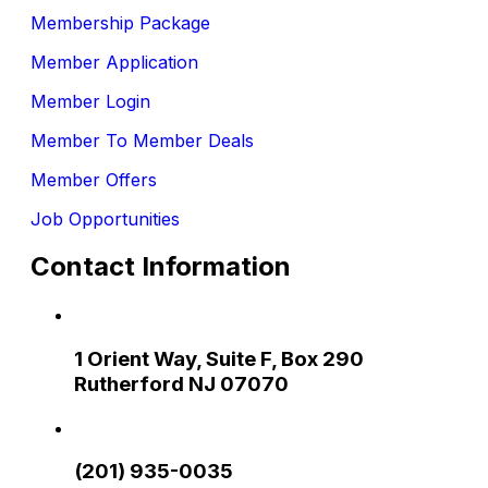
Membership Package
Member Application
Member Login
Member To Member Deals
Member Offers
Job Opportunities
Contact Information
1 Orient Way, Suite F, Box 290
Rutherford NJ 07070
(201) 935-0035