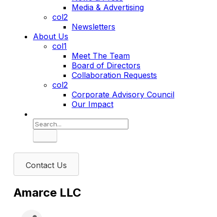
Media & Advertising
col2
Newsletters
About Us
col1
Meet The Team
Board of Directors
Collaboration Requests
col2
Corporate Advisory Council
Our Impact
Search
Contact Us
Amarce LLC