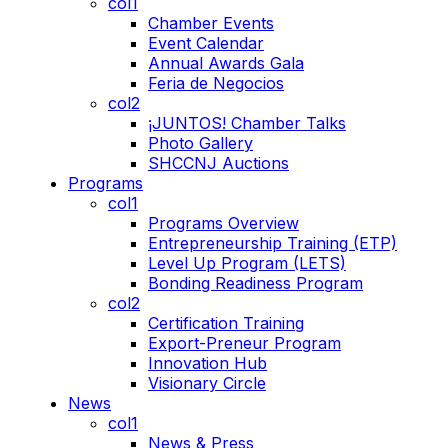
col1
Chamber Events
Event Calendar
Annual Awards Gala
Feria de Negocios
col2
¡JUNTOS! Chamber Talks
Photo Gallery
SHCCNJ Auctions
Programs
col1
Programs Overview
Entrepreneurship Training (ETP)
Level Up Program (LETS)
Bonding Readiness Program
col2
Certification Training
Export-Preneur Program
Innovation Hub
Visionary Circle
News
col1
News & Press