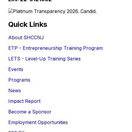
Quick Links
About SHCCNJ
ETP - Entrepreneurship Training Program
LETS - Level-Up Training Series
Events
Programs
News
Impact Report
Become a Sponsor
Employment Opportunities