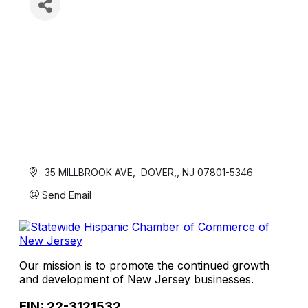
 35 MILLBROOK AVE
 DOVER,
NJ
07801-5346
Send Email
Our mission is to promote the continued growth
and development of New Jersey businesses.
EIN: 22-3121532