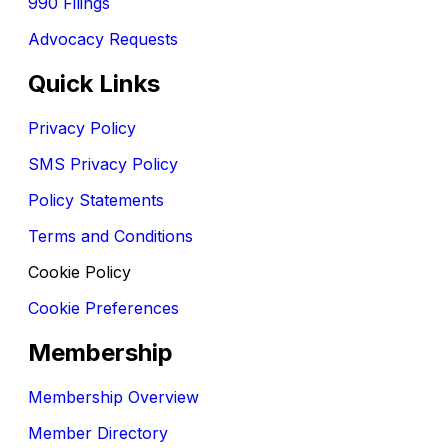
990 Filings
Advocacy Requests
Quick Links
Privacy Policy
SMS Privacy Policy
Policy Statements
Terms and Conditions
Cookie Policy
Cookie Preferences
Membership
Membership Overview
Member Directory