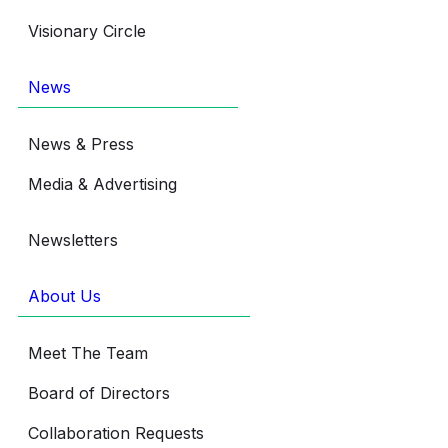
Visionary Circle
News
News & Press
Media & Advertising
Newsletters
About Us
Meet The Team
Board of Directors
Collaboration Requests