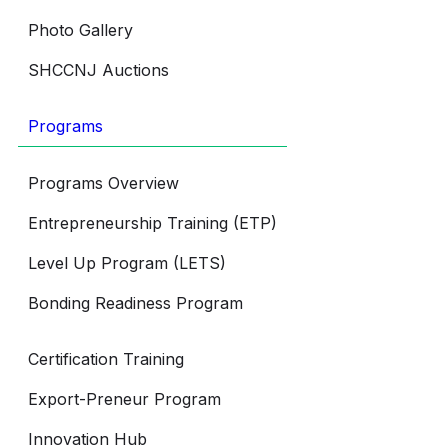
Photo Gallery
SHCCNJ Auctions
Programs
Programs Overview
Entrepreneurship Training (ETP)
Level Up Program (LETS)
Bonding Readiness Program
Certification Training
Export-Preneur Program
Innovation Hub