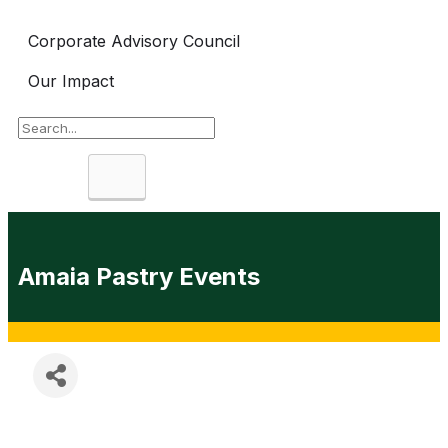
Corporate Advisory Council
Our Impact
Search
Amaia Pastry Events