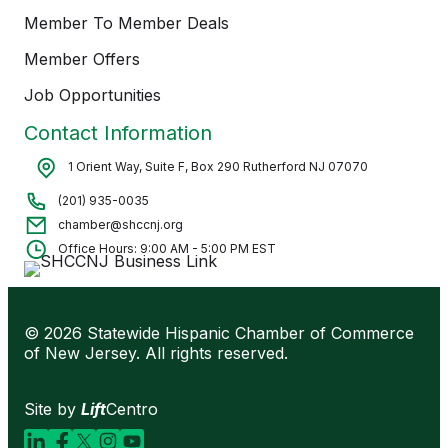
Member To Member Deals
Member Offers
Job Opportunities
Contact Information
1 Orient Way, Suite F, Box 290 Rutherford NJ 07070
(201) 935-0035
chamber@shccnj.org
Office Hours: 9:00 AM - 5:00 PM EST
© 2026 Statewide Hispanic Chamber of Commerce
of New Jersey. All rights reserved.
Site by
Lift
Centro