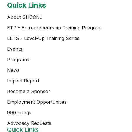
Quick Links
About SHCCNJ
ETP - Entrepreneurship Training Program
LETS - Level-Up Training Series
Events
Programs
News
Impact Report
Become a Sponsor
Employment Opportunities
990 Filings
Advocacy Requests
Quick Links