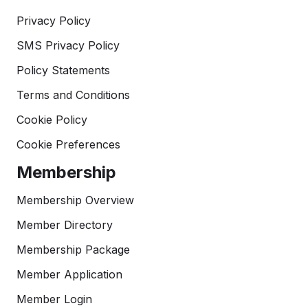
Privacy Policy
SMS Privacy Policy
Policy Statements
Terms and Conditions
Cookie Policy
Cookie Preferences
Membership
Membership Overview
Member Directory
Membership Package
Member Application
Member Login