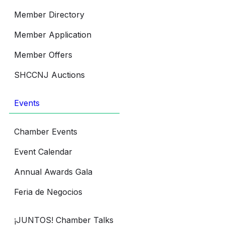
Member Directory
Member Application
Member Offers
SHCCNJ Auctions
Events
Chamber Events
Event Calendar
Annual Awards Gala
Feria de Negocios
¡JUNTOS! Chamber Talks