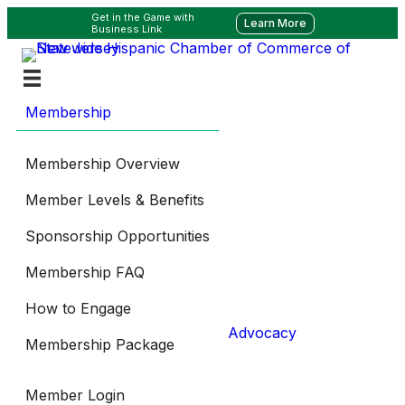
Get in the Game with
Learn More
Business Link
Membership
Membership Overview
Member Levels & Benefits
Sponsorship Opportunities
Membership FAQ
How to Engage
Advocacy
Membership Package
Member Login