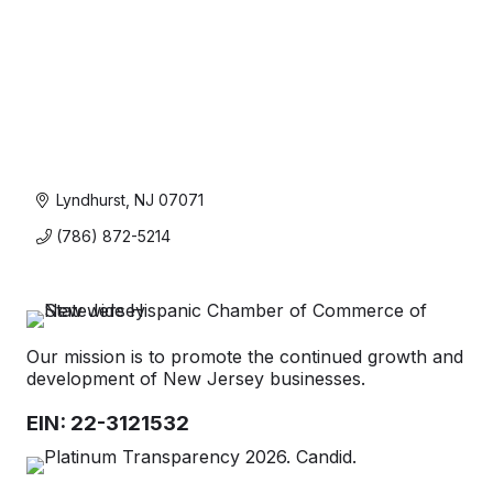
Lyndhurst
NJ
07071
(786) 872-5214
Our mission is to promote the continued growth and
development of New Jersey businesses.
EIN: 22-3121532