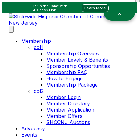
Get in the Game with
Learn More
Business Link
Membership
col1
Membership Overview
Member Levels & Benefits
Sponsorship Opportunities
Membership FAQ
How to Engage
Membership Package
col2
Member Login
Member Directory
Member Application
Member Offers
SHCCNJ Auctions
Advocacy
Events