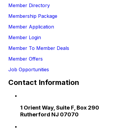
Member Directory
Membership Package
Member Application
Member Login
Member To Member Deals
Member Offers
Job Opportunities
Contact Information
1 Orient Way, Suite F, Box 290
Rutherford NJ 07070