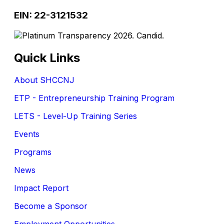
EIN: 22-3121532
Quick Links
About SHCCNJ
ETP - Entrepreneurship Training Program
LETS - Level-Up Training Series
Events
Programs
News
Impact Report
Become a Sponsor
Employment Opportunities