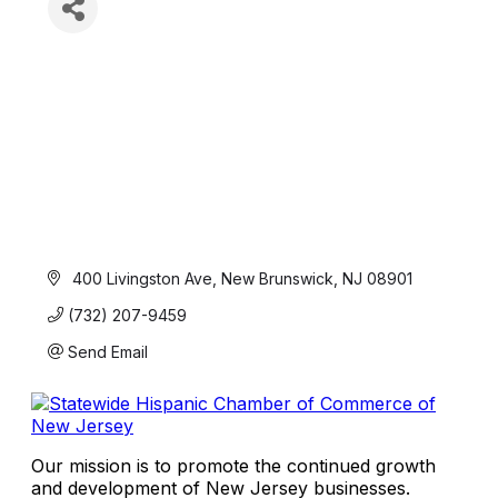
 400 Livingston Ave
New Brunswick
NJ
08901
(732) 207-9459
Send Email
Our mission is to promote the continued growth
and development of New Jersey businesses.