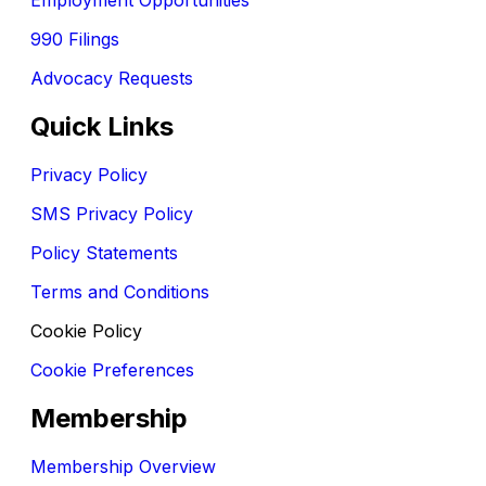
990 Filings
Advocacy Requests
Quick Links
Privacy Policy
SMS Privacy Policy
Policy Statements
Terms and Conditions
Cookie Policy
Cookie Preferences
Membership
Membership Overview