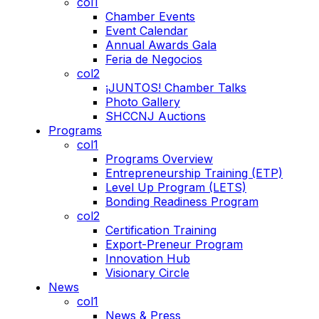
col1
Chamber Events
Event Calendar
Annual Awards Gala
Feria de Negocios
col2
¡JUNTOS! Chamber Talks
Photo Gallery
SHCCNJ Auctions
Programs
col1
Programs Overview
Entrepreneurship Training (ETP)
Level Up Program (LETS)
Bonding Readiness Program
col2
Certification Training
Export-Preneur Program
Innovation Hub
Visionary Circle
News
col1
News & Press