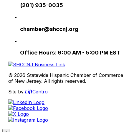
(201) 935-0035
chamber@shccnj.org
Office Hours: 9:00 AM - 5:00 PM EST
© 2026 Statewide Hispanic Chamber of Commerce
of New Jersey. All rights reserved.
Site by
Lift
Centro