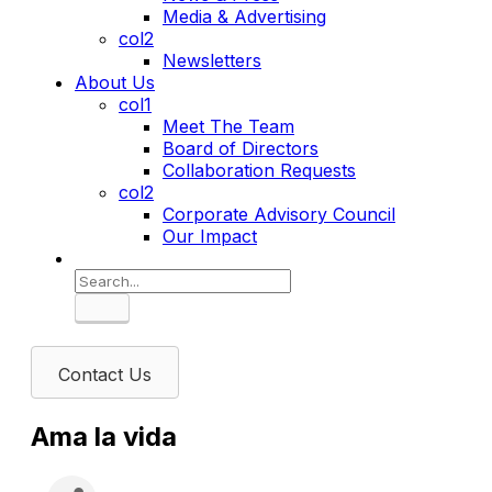
Media & Advertising
col2
Newsletters
About Us
col1
Meet The Team
Board of Directors
Collaboration Requests
col2
Corporate Advisory Council
Our Impact
Search
Contact Us
Ama la vida