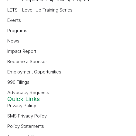
LETS - Level-Up Training Series
Events
Programs
News
Impact Report
Become a Sponsor
Employment Opportunities
990 Filings
Advocacy Requests
Quick Links
Privacy Policy
SMS Privacy Policy
Policy Statements