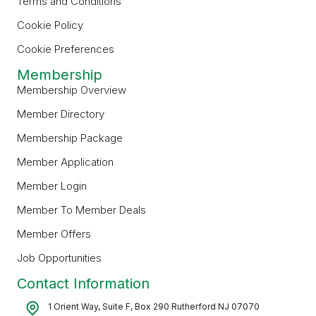
Terms and Conditions
Cookie Policy
Cookie Preferences
Membership
Membership Overview
Member Directory
Membership Package
Member Application
Member Login
Member To Member Deals
Member Offers
Job Opportunities
Contact Information
1 Orient Way, Suite F, Box 290 Rutherford NJ 07070