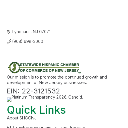
Lyndhurst
NJ
07071
(908) 698-3000
Our mission is to promote the continued growth and
development of New Jersey businesses.
EIN: 22-3121532
Quick Links
About SHCCNJ
ETP - Entrepreneurship Training Program