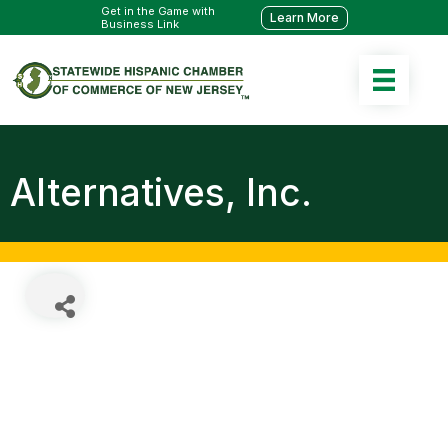
Get in the Game with
Learn More
Business Link
Alternatives, Inc.