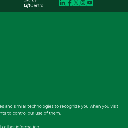
Lift
Centro