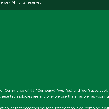
ey. All rights reserved.