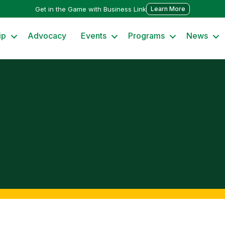
Get in the Game with Business Link
Learn More
ip
Advocacy
Events
Programs
News