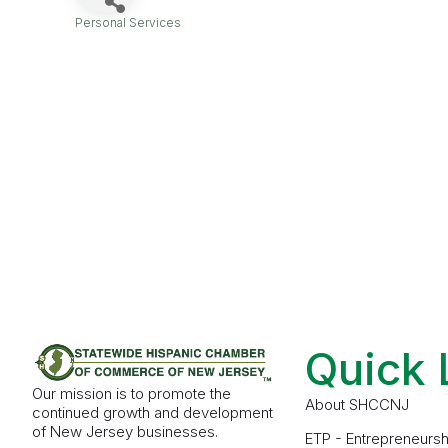
Personal Services
Categories
Quick 
Our mission is to promote the
About SHCCNJ
continued growth and development
of New Jersey businesses.
ETP - Entrepreneursh