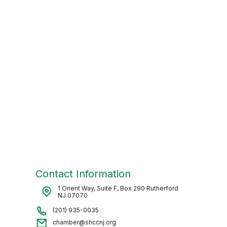
Contact Information
1 Orient Way, Suite F, Box 290 Rutherford
NJ 07070
(201) 935-0035
chamber@shccnj.org