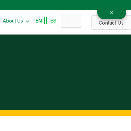
Search
About Us
EN
ES
Contact Us