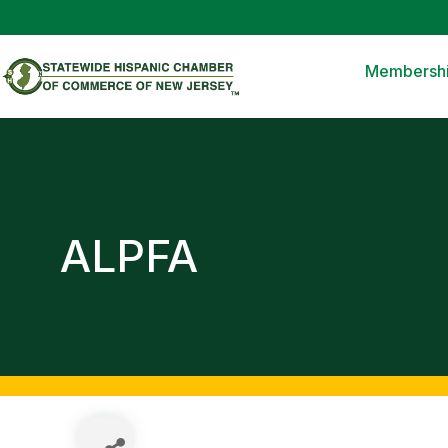
Membersh
ALPFA