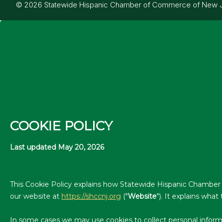
© 2026 Statewide Hispanic Chamber of Commerce of New Jers