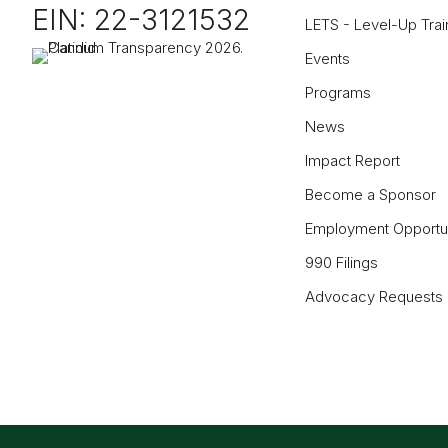
EIN: 22-3121532
LETS - Level-Up Trai
Events
Programs
News
Impact Report
Become a Sponsor
Employment Opportun
990 Filings
Advocacy Requests