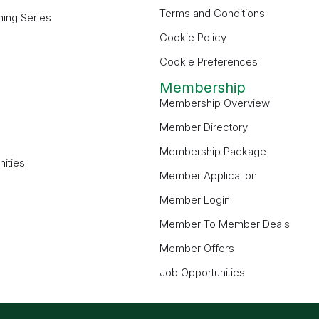
Terms and Conditions
ning Series
Cookie Policy
Cookie Preferences
Membership
Membership Overview
Member Directory
Membership Package
ities
Member Application
Member Login
Member To Member Deals
Member Offers
Job Opportunities