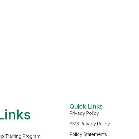
Quick Links
Links
Privacy Policy
SMS Privacy Policy
Policy Statements
ip Training Program