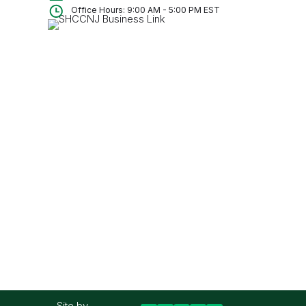
Office Hours: 9:00 AM - 5:00 PM EST
Site by