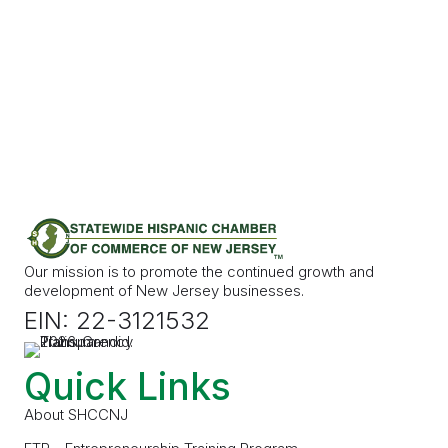
Our mission is to promote the continued growth and
development of New Jersey businesses.
EIN: 22-3121532
Quick Links
About SHCCNJ