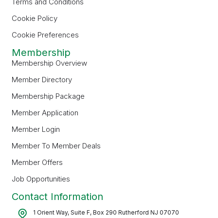
Terms and Conditions
Cookie Policy
Cookie Preferences
Membership
Membership Overview
Member Directory
Membership Package
Member Application
Member Login
Member To Member Deals
Member Offers
Job Opportunities
Contact Information
1 Orient Way, Suite F, Box 290 Rutherford NJ 07070