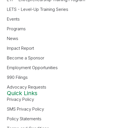
LETS - Level-Up Training Series
Events
Programs
News
Impact Report
Become a Sponsor
Employment Opportunities
990 Filings
Advocacy Requests
Quick Links
Privacy Policy
SMS Privacy Policy
Policy Statements