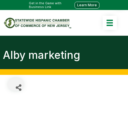
Get in the Game with
Learn More
Business Link
Alby marketing