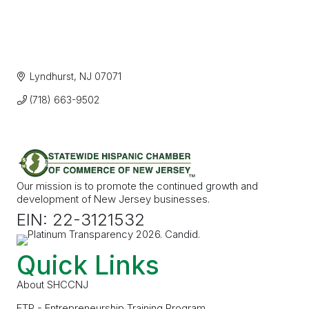
Lyndhurst
NJ
07071
(718) 663-9502
Our mission is to promote the continued growth and
development of New Jersey businesses.
EIN: 22-3121532
Quick Links
About SHCCNJ
ETP - Entrepreneurship Training Program