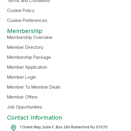
Terms and Conditions
Cookie Policy
Cookie Preferences
Membership
Membership Overview
Member Directory
Membership Package
Member Application
Member Login
Member To Member Deals
Member Offers
Job Opportunities
Contact Information
1 Orient Way, Suite F, Box 290 Rutherford NJ 07070