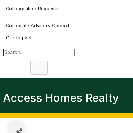
Collaboration Requests
Corporate Advisory Council
Our Impact
Search
Access Homes Realty