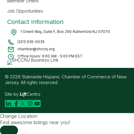
Member Offers
Job Opportunities
Contact Information
1 Orient Way, Suite F, Box 290 Rutherford NJ 07070
(201) 935-0035
chamber@shccnj.org
Office Hours: 9:00 AM - 5:00 PM EST
© 2026 Statewide Hispanic Chamber of Commerce of New
Jersey. All rights reserved.
Site by
Lift
Centro
Change Location
Find awesome listings near you!