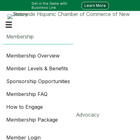
Get in the Game with
Learn More
Business Link
Membership
Membership Overview
Member Levels & Benefits
Sponsorship Opportunities
Membership FAQ
How to Engage
Advocacy
Membership Package
Member Login