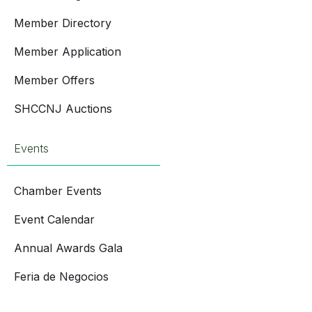
Member Directory
Member Application
Member Offers
SHCCNJ Auctions
Events
Chamber Events
Event Calendar
Annual Awards Gala
Feria de Negocios