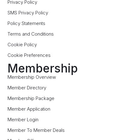
Privacy Policy
SMS Privacy Policy
Policy Statements
Terms and Conditions
Cookie Policy
Cookie Preferences
Membership
Membership Overview
Member Directory
Membership Package
Member Application
Member Login
Member To Member Deals