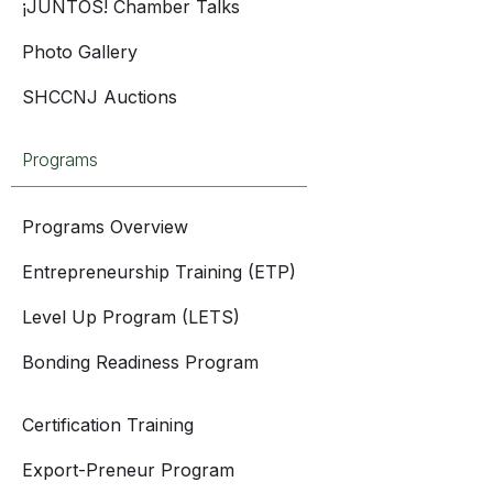
¡JUNTOS! Chamber Talks
Photo Gallery
SHCCNJ Auctions
Programs
Programs Overview
Entrepreneurship Training (ETP)
Level Up Program (LETS)
Bonding Readiness Program
Certification Training
Export-Preneur Program