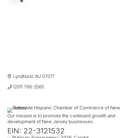
Lyndhurst
NJ
07071
(201) 766-2565
Our mission is to promote the continued growth and
development of New Jersey businesses.
EIN: 22-3121532