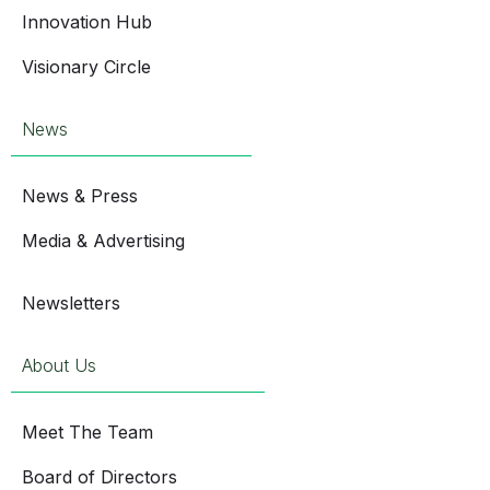
Innovation Hub
Visionary Circle
News
News & Press
Media & Advertising
Newsletters
About Us
Meet The Team
Board of Directors