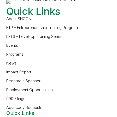
Quick Links
About SHCCNJ
ETP - Entrepreneurship Training Program
LETS - Level-Up Training Series
Events
Programs
News
Impact Report
Become a Sponsor
Employment Opportunities
990 Filings
Advocacy Requests
Quick Links