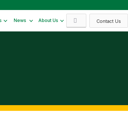
Search
s
News
About Us
Contact Us