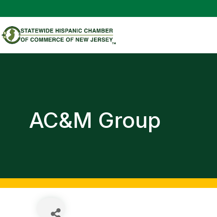
AC&M Group