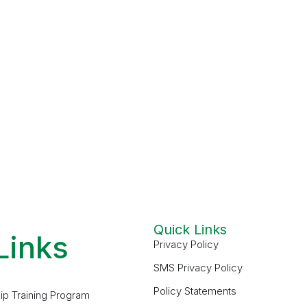
Quick Links
Links
Privacy Policy
SMS Privacy Policy
Policy Statements
ip Training Program