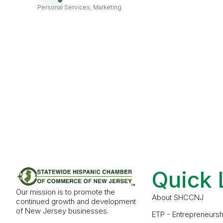
Personal Services
Marketing
Categories
Quick 
Our mission is to promote the
About SHCCNJ
continued growth and development
of New Jersey businesses.
ETP - Entrepreneursh