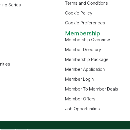
Terms and Conditions
ning Series
Cookie Policy
Cookie Preferences
Membership
Membership Overview
Member Directory
Membership Package
ities
Member Application
Member Login
Member To Member Deals
Member Offers
Job Opportunities