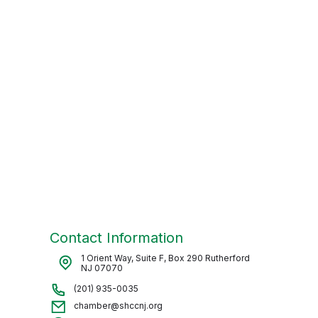
Contact Information
1 Orient Way, Suite F, Box 290 Rutherford
NJ 07070
(201) 935-0035
chamber@shccnj.org