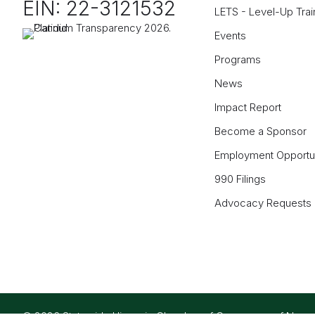
EIN: 22-3121532
LETS - Level-Up Trai
Events
Programs
News
Impact Report
Become a Sponsor
Employment Opportun
990 Filings
Advocacy Requests