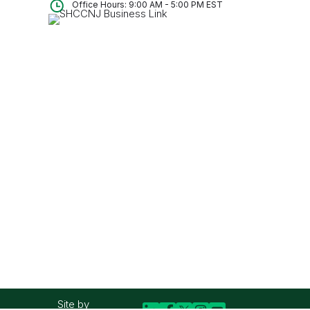
Office Hours: 9:00 AM - 5:00 PM EST
Site by