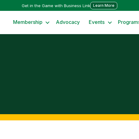
Get in the Game with Business Link
Learn More
Membership
Advocacy
Events
Program