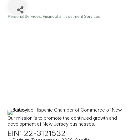
Personal Services
Financial & Investment Services
Categories
Our mission is to promote the continued growth and
development of New Jersey businesses.
EIN: 22-3121532