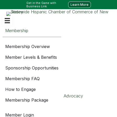
Get in the Game with
Learn More
Business Link
Membership
Membership Overview
Member Levels & Benefits
Sponsorship Opportunities
Membership FAQ
How to Engage
Advocacy
Membership Package
Member Login