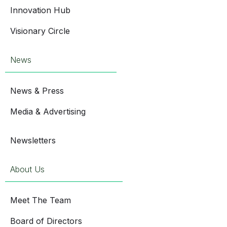
Innovation Hub
Visionary Circle
News
News & Press
Media & Advertising
Newsletters
About Us
Meet The Team
Board of Directors