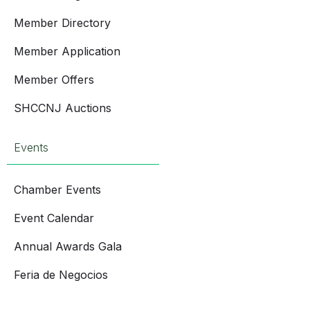
Member Directory
Member Application
Member Offers
SHCCNJ Auctions
Events
Chamber Events
Event Calendar
Annual Awards Gala
Feria de Negocios