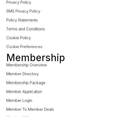
Privacy Policy
SMS Privacy Policy
Policy Statements
Terms and Conditions
Cookie Policy
Cookie Preferences
Membership
Membership Overview
Member Directory
Membership Package
Member Application
Member Login
Member To Member Deals