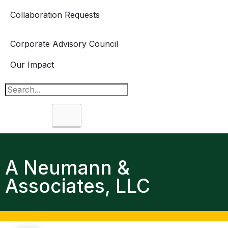
Collaboration Requests
Corporate Advisory Council
Our Impact
Search
A Neumann &
Associates, LLC