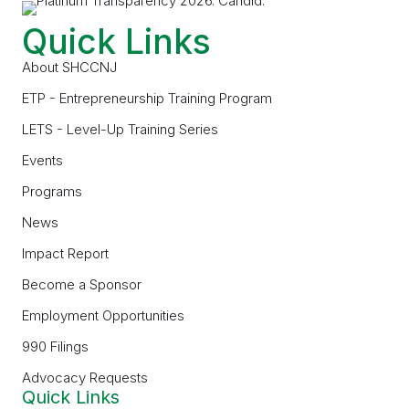
Quick Links
About SHCCNJ
ETP - Entrepreneurship Training Program
LETS - Level-Up Training Series
Events
Programs
News
Impact Report
Become a Sponsor
Employment Opportunities
990 Filings
Advocacy Requests
Quick Links