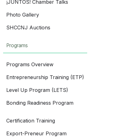
¡JUNTOS! Chamber Talks
Photo Gallery
SHCCNJ Auctions
Programs
Programs Overview
Entrepreneurship Training (ETP)
Level Up Program (LETS)
Bonding Readiness Program
Certification Training
Export-Preneur Program