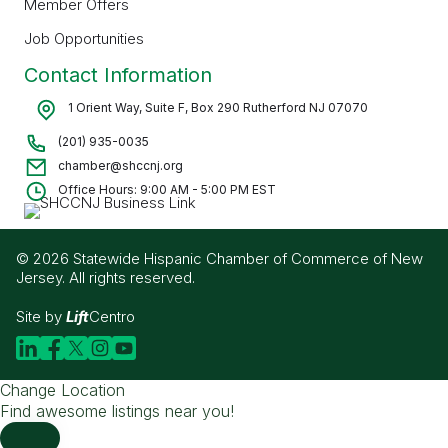
Member Offers
Job Opportunities
Contact Information
1 Orient Way, Suite F, Box 290 Rutherford NJ 07070
(201) 935-0035
chamber@shccnj.org
Office Hours: 9:00 AM - 5:00 PM EST
© 2026 Statewide Hispanic Chamber of Commerce of New
Jersey. All rights reserved.
Site by
Lift
Centro
Change Location
Find awesome listings near you!