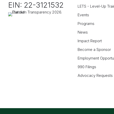
EIN: 22-3121532
LETS - Level-Up Trai
Events
Programs
News
Impact Report
Become a Sponsor
Employment Opportun
990 Filings
Advocacy Requests