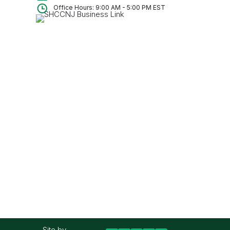
Office Hours: 9:00 AM - 5:00 PM EST
Site by