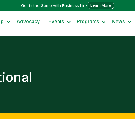
Get in the Game with Business Link
Learn More
ip
Advocacy
Events
Programs
News
ional