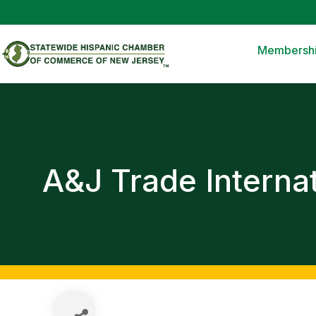
Membersh
A&J Trade Internat