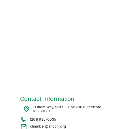
Contact Information
1 Orient Way, Suite F, Box 290 Rutherford
NJ 07070
(201) 935-0035
chamber@shccnj.org