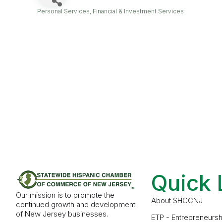
Personal Services
Financial & Investment Services
Categories
Quick 
Our mission is to promote the
About SHCCNJ
continued growth and development
of New Jersey businesses.
ETP - Entrepreneursh