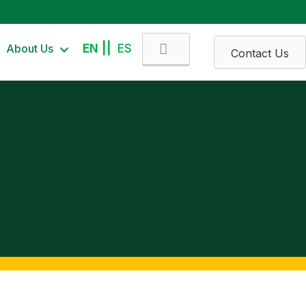
Search
About Us
EN
ES
Contact Us