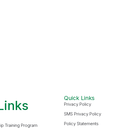
Quick Links
Links
Privacy Policy
SMS Privacy Policy
Policy Statements
ip Training Program