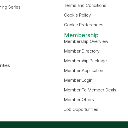
Terms and Conditions
ning Series
Cookie Policy
Cookie Preferences
Membership
Membership Overview
Member Directory
Membership Package
ities
Member Application
Member Login
Member To Member Deals
Member Offers
Job Opportunities