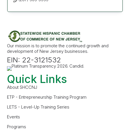
Our mission is to promote the continued growth and
development of New Jersey businesses.
EIN: 22-3121532
Quick Links
About SHCCNJ
ETP - Entrepreneurship Training Program
LETS - Level-Up Training Series
Events
Programs