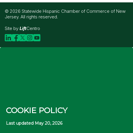
© 2026 Statewide Hispanic Chamber of Commerce of New
Jersey. All rights reserved.
Site by
Lift
Centro