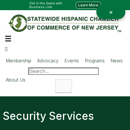
Get in the Game with
Learn More
Business Link
Membership
Advocacy
Events
Programs
News
About Us
Search
Security Services