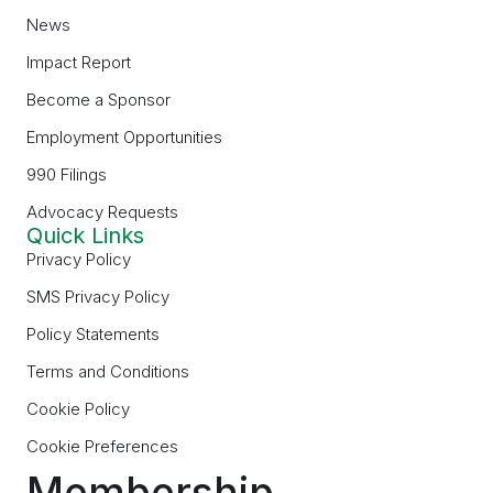
News
Impact Report
Become a Sponsor
Employment Opportunities
990 Filings
Advocacy Requests
Quick Links
Privacy Policy
SMS Privacy Policy
Policy Statements
Terms and Conditions
Cookie Policy
Cookie Preferences
Membership