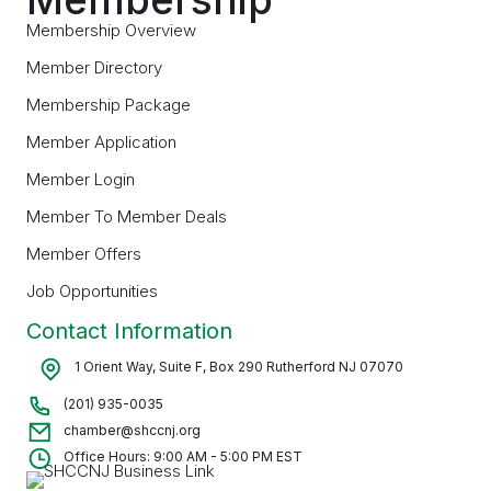
Membership Overview
Member Directory
Membership Package
Member Application
Member Login
Member To Member Deals
Member Offers
Job Opportunities
Contact Information
1 Orient Way, Suite F, Box 290 Rutherford NJ 07070
(201) 935-0035
chamber@shccnj.org
Office Hours: 9:00 AM - 5:00 PM EST