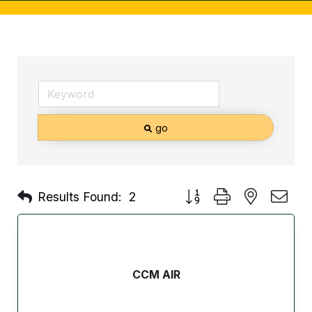
go
Button group with nested d
Results Found:
2
CCM AIR