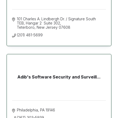
101 Charles A. Lindbergh Dr. / Signature South 
TEB
Hangar 2  Suite 302
Teterboro
New Jersey
07608
(201) 481-5699
Adib's Software Security and Surveill...
Philadelphia
PA
19146
(267) 303-5939