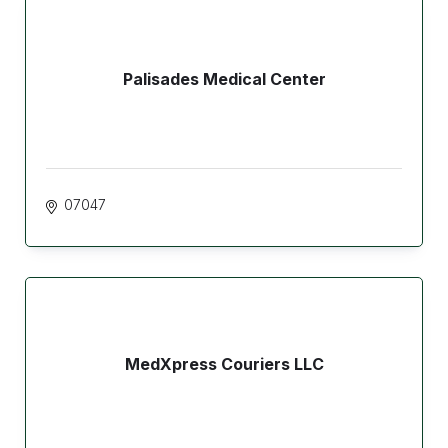
Palisades Medical Center
07047
MedXpress Couriers LLC