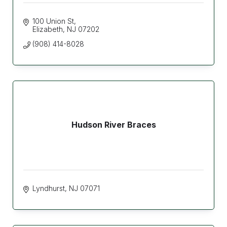
100 Union St
Elizabeth
NJ
07202
(908) 414-8028
Hudson River Braces
Lyndhurst
NJ
07071