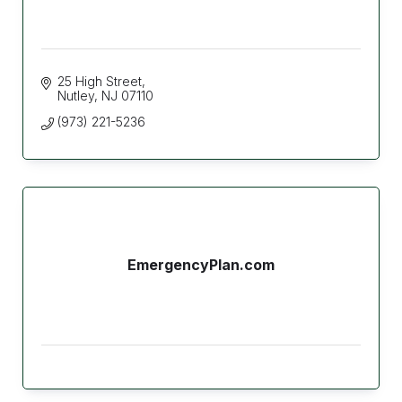
25 High Street
Nutley
NJ
07110
(973) 221-5236
EmergencyPlan.com