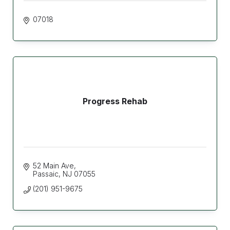
07018
Progress Rehab
52 Main Ave
Passaic
NJ
07055
(201) 951-9675