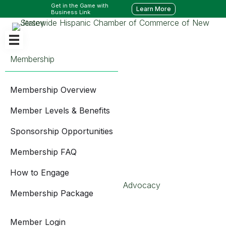
Get in the Game with
Learn More
Business Link
Membership
Membership Overview
Member Levels & Benefits
Sponsorship Opportunities
Membership FAQ
How to Engage
Advocacy
Membership Package
Member Login