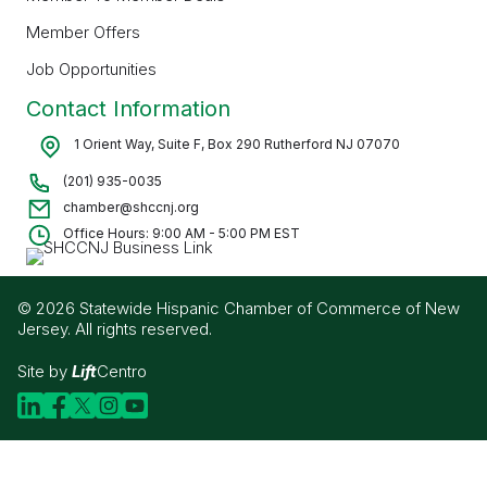
Member Offers
Job Opportunities
Contact Information
1 Orient Way, Suite F, Box 290 Rutherford NJ 07070
(201) 935-0035
chamber@shccnj.org
Office Hours: 9:00 AM - 5:00 PM EST
© 2026 Statewide Hispanic Chamber of Commerce of New
Jersey. All rights reserved.
Site by
Lift
Centro