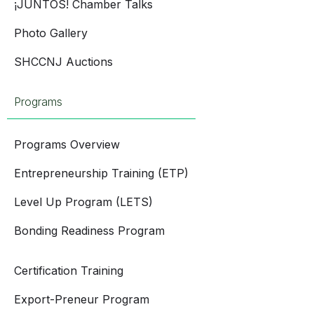
¡JUNTOS! Chamber Talks
Photo Gallery
SHCCNJ Auctions
Programs
Programs Overview
Entrepreneurship Training (ETP)
Level Up Program (LETS)
Bonding Readiness Program
Certification Training
Export-Preneur Program