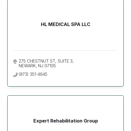
HL MEDICAL SPA LLC
275 CHESTNUT ST
SUITE 3
NEWARK
NJ
07105
(973) 351-4645
Expert Rehabilitation Group