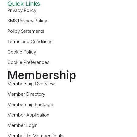
Quick Links
Privacy Policy
SMS Privacy Policy
Policy Statements
Terms and Conditions
Cookie Policy
Cookie Preferences
Membership
Membership Overview
Member Directory
Membership Package
Member Application
Member Login
Member To Member Deals