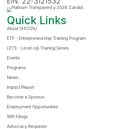
EIN: 22-3121532
Quick Links
About SHCCNJ
ETP - Entrepreneurship Training Program
LETS - Level-Up Training Series
Events
Programs
News
Impact Report
Become a Sponsor
Employment Opportunities
990 Filings
Advocacy Requests