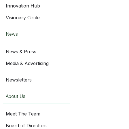
Innovation Hub
Visionary Circle
News
News & Press
Media & Advertising
Newsletters
About Us
Meet The Team
Board of Directors