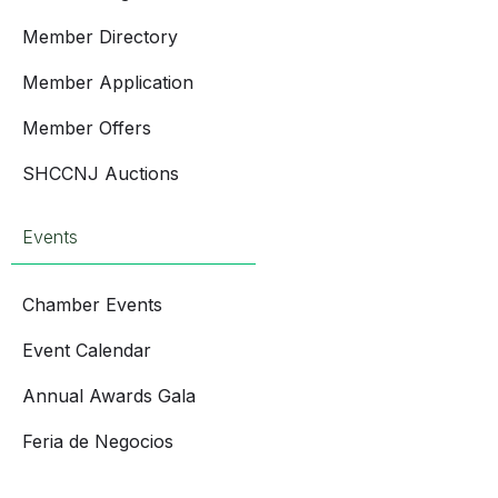
Member Directory
Member Application
Member Offers
SHCCNJ Auctions
Events
Chamber Events
Event Calendar
Annual Awards Gala
Feria de Negocios