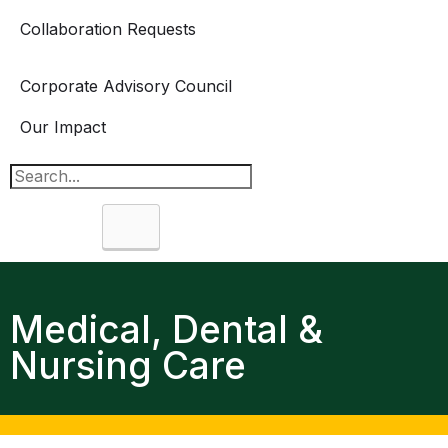
Collaboration Requests
Corporate Advisory Council
Our Impact
Search
Medical, Dental &
Nursing Care