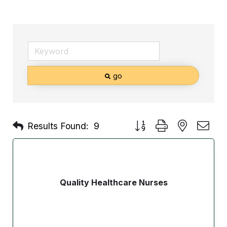
go
Button group with nested d
Results Found:
9
Quality Healthcare Nurses