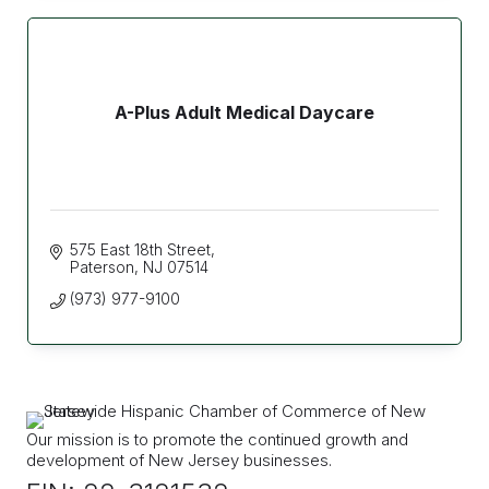
A-Plus Adult Medical Daycare
575 East 18th Street
Paterson
NJ
07514
(973) 977-9100
Our mission is to promote the continued growth and
development of New Jersey businesses.