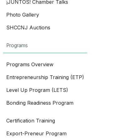
¡JUNTOS! Chamber Talks
Photo Gallery
SHCCNJ Auctions
Programs
Programs Overview
Entrepreneurship Training (ETP)
Level Up Program (LETS)
Bonding Readiness Program
Certification Training
Export-Preneur Program