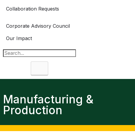
Collaboration Requests
Corporate Advisory Council
Our Impact
Search
Manufacturing &
Production