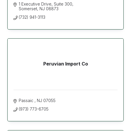
1 Executive Drive
Suite 300
Somerset
NJ
08873
(732) 941-3113
Peruvian Import Co
Passaic 
NJ
07055
(973) 773-6705