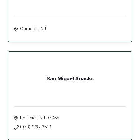
Garfield 
NJ
San Miguel Snacks
Passaic 
NJ
07055
(973) 928-3519