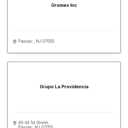
Gromex Inc
Passaic 
NJ
07055
Grupo La Providencia
40-44 1st Street
Passaic
NJ
07055