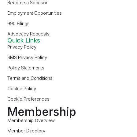
Become a Sponsor
Employment Opportunities
990 Filings
Advocacy Requests
Quick Links
Privacy Policy
SMS Privacy Policy
Policy Statements
Terms and Conditions
Cookie Policy
Cookie Preferences
Membership
Membership Overview
Member Directory