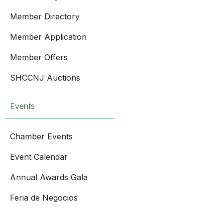
Member Directory
Member Application
Member Offers
SHCCNJ Auctions
Events
Chamber Events
Event Calendar
Annual Awards Gala
Feria de Negocios