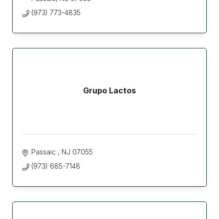
(973) 773-4835
Grupo Lactos
Passaic 
NJ
07055
(973) 685-7148