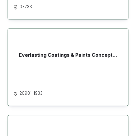
07733
Everlasting Coatings & Paints Concept...
20901-1933