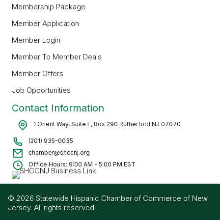
Membership Package
Member Application
Member Login
Member To Member Deals
Member Offers
Job Opportunities
Contact Information
1 Orient Way, Suite F, Box 290 Rutherford NJ 07070
(201) 935-0035
chamber@shccnj.org
Office Hours: 9:00 AM - 5:00 PM EST
© 2026 Statewide Hispanic Chamber of Commerce of New
Jersey. All rights reserved.