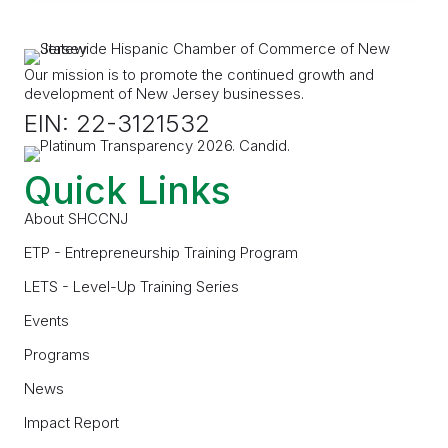
Our mission is to promote the continued growth and
development of New Jersey businesses.
EIN: 22-3121532
Quick Links
About SHCCNJ
ETP - Entrepreneurship Training Program
LETS - Level-Up Training Series
Events
Programs
News
Impact Report