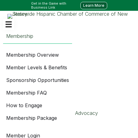
Get in the Game with
Learn More
Business Link
Membership
Membership Overview
Member Levels & Benefits
Sponsorship Opportunities
Membership FAQ
How to Engage
Advocacy
Membership Package
Member Login