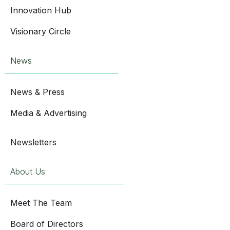
Innovation Hub
Visionary Circle
News
News & Press
Media & Advertising
Newsletters
About Us
Meet The Team
Board of Directors