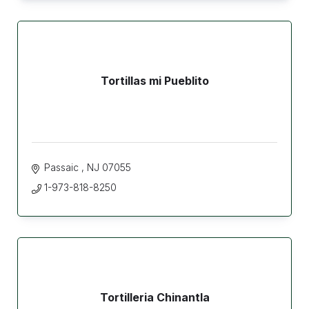
Tortillas mi Pueblito
Passaic 
NJ
07055
1-973-818-8250
Tortilleria Chinantla