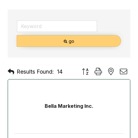
go
Button group with nested d
Results Found:
14
Bella Marketing Inc.