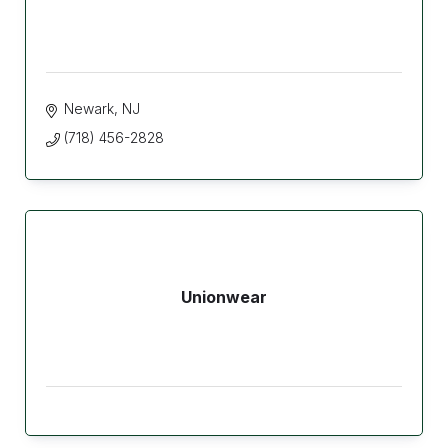
Newark
NJ
(718) 456-2828
Unionwear