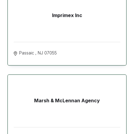
Imprimex Inc
Passaic 
NJ
07055
Marsh & McLennan Agency