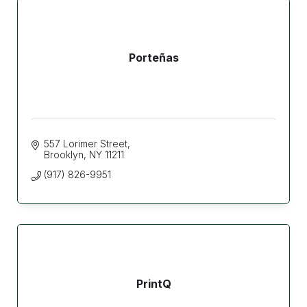
Porteñas
557 Lorimer Street
Brooklyn
NY
11211
(917) 826-9951
PrintQ