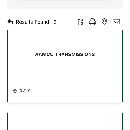
Button group with nested d
Results Found:
2
AAMCO TRANSMISSIONS
08901