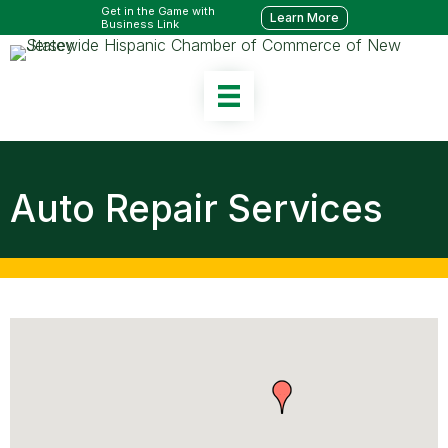
Get in the Game with
Learn More
Business Link
Auto Repair Services