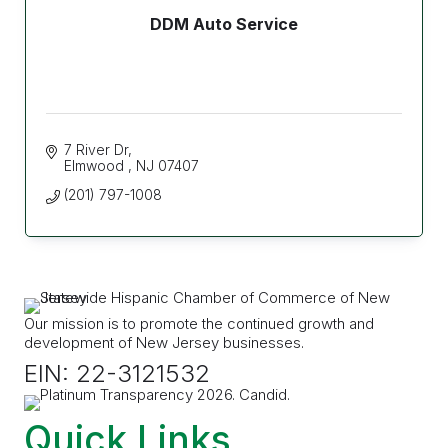
DDM Auto Service
7 River Dr
Elmwood 
NJ
07407
(201) 797-1008
Our mission is to promote the continued growth and
development of New Jersey businesses.
EIN: 22-3121532
Quick Links