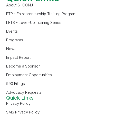
About SHCCNJ
ETP - Entrepreneurship Training Program
LETS - Level-Up Training Series
Events
Programs
News
Impact Report
Become a Sponsor
Employment Opportunities
990 Filings
Advocacy Requests
Quick Links
Privacy Policy
SMS Privacy Policy