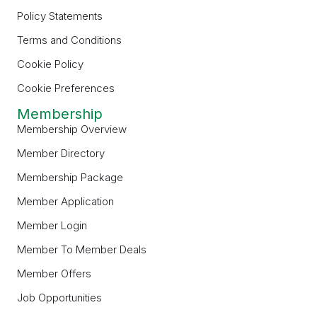
Policy Statements
Terms and Conditions
Cookie Policy
Cookie Preferences
Membership
Membership Overview
Member Directory
Membership Package
Member Application
Member Login
Member To Member Deals
Member Offers
Job Opportunities