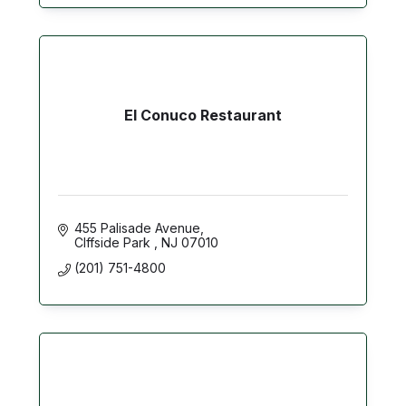
El Conuco Restaurant
455 Palisade Avenue
Clffside Park 
NJ
07010
(201) 751-4800