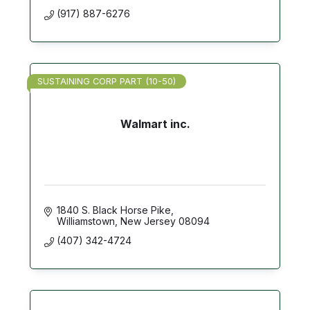
(917) 887-6276
SUSTAINING CORP PART (10-50)
Walmart inc.
1840 S. Black Horse Pike
Williamstown
New Jersey
08094
(407) 342-4724