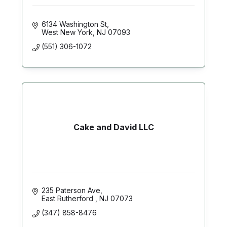
6134 Washington St
West New York
NJ
07093
(551) 306-1072
Cake and David LLC
235 Paterson Ave
East Rutherford 
NJ
07073
(347) 858-8476