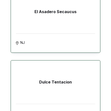
El Asadero Secaucus
NJ
Dulce Tentacion