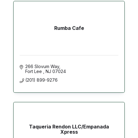
Rumba Cafe
266 Slovum Way
Fort Lee 
NJ
07024
(201) 899-9276
Taqueria Rendon LLC/Empanada
Xpress