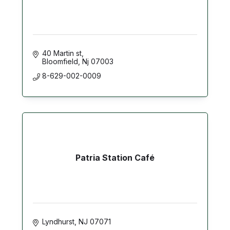
40 Martin st
Bloomfield
Nj
07003
8-629-002-0009
Patria Station Café
Lyndhurst
NJ
07071