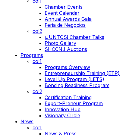
col1
Chamber Events
Event Calendar
Annual Awards Gala
Feria de Negocios
col2
¡JUNTOS! Chamber Talks
Photo Gallery
SHCCNJ Auctions
Programs
col1
Programs Overview
Entrepreneurship Training (ETP)
Level Up Program (LETS)
Bonding Readiness Program
col2
Certification Training
Export-Preneur Program
Innovation Hub
Visionary Circle
News
col1
News & Press