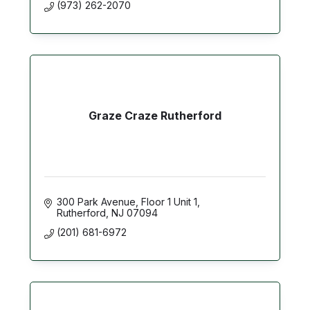
(973) 262-2070
Graze Craze Rutherford
300 Park Avenue
Floor 1 Unit 1
Rutherford
NJ
07094
(201) 681-6972