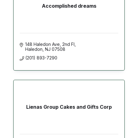
Accomplished dreams
148 Haledon Ave
2nd Fl
Haledon
NJ
07508
(201) 893-7290
Lienas Group Cakes and Gifts Corp