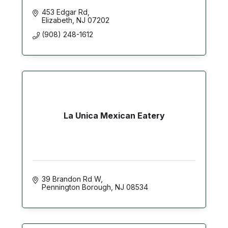
453 Edgar Rd
Elizabeth
NJ
07202
(908) 248-1612
La Unica Mexican Eatery
39 Brandon Rd W
Pennington Borough
NJ
08534