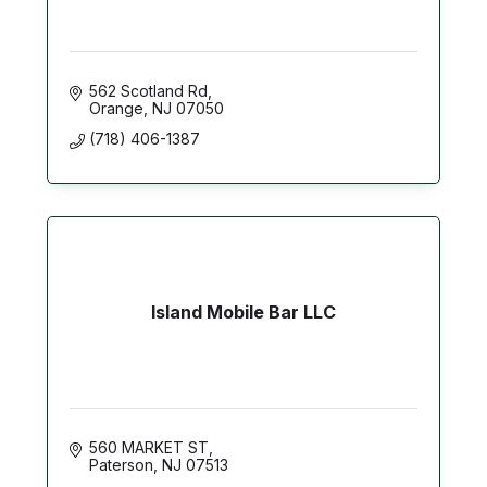
562 Scotland Rd
Orange
NJ
07050
(718) 406-1387
Island Mobile Bar LLC
560 MARKET ST
Paterson
NJ
07513