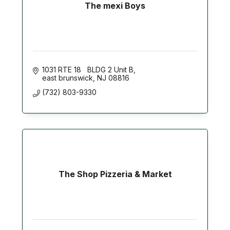
The mexi Boys
1031 RTE 18   BLDG 2 Unit B
east brunswick
NJ
08816
(732) 803-9330
The Shop Pizzeria & Market