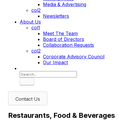
Media & Advertising
col2
Newsletters
About Us
col1
Meet The Team
Board of Directors
Collaboration Requests
col2
Corporate Advisory Council
Our Impact
Search
Contact Us
Restaurants, Food & Beverages