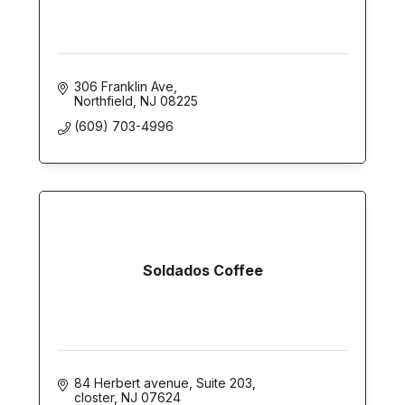
306 Franklin Ave
Northfield
NJ
08225
(609) 703-4996
Soldados Coffee
84 Herbert avenue
Suite 203
closter
NJ
07624