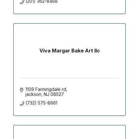
(201) 362-8468
Viva Margar Bake Art llc
1109 Farmingdale rd
jackson
NJ
08527
(732) 575-8661