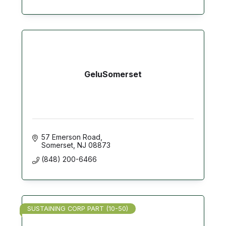
GeluSomerset
57 Emerson Road
Somerset
NJ
08873
(848) 200-6466
SUSTAINING CORP PART (10-50)