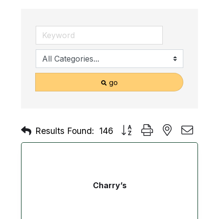
go
Button group with nested drop
Results Found:
146
Charry’s