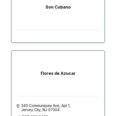
Son Cubano
Flores de Azucar
340 Communipaw Ave
Apt 1
Jersey City
NJ
07304