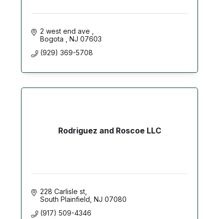
2 west end ave 
Bogota 
NJ
07603
(929) 369-5708
Rodriguez and Roscoe LLC
228 Carlisle st
South Plainfield
NJ
07080
(917) 509-4346