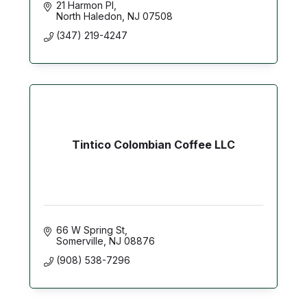
21 Harmon Pl
North Haledon
NJ
07508
(347) 219-4247
Tintico Colombian Coffee LLC
66 W Spring St
Somerville
NJ
08876
(908) 538-7296