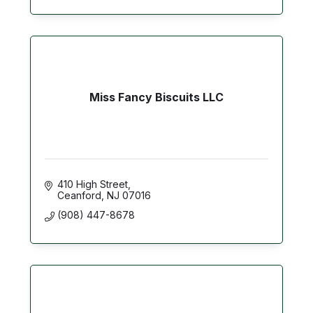
Miss Fancy Biscuits LLC
410 High Street
Ceanford
NJ
07016
(908) 447-8678