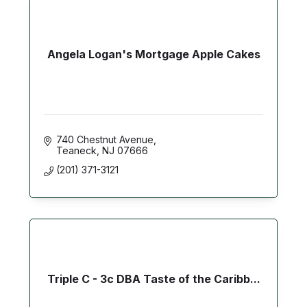
Angela Logan's Mortgage Apple Cakes
740 Chestnut Avenue
Teaneck
NJ
07666
(201) 371-3121
Triple C - 3c DBA Taste of the Caribb...