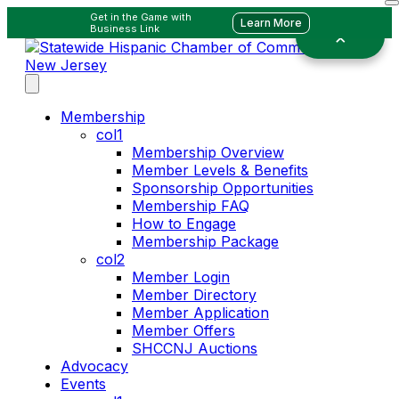
Get in the Game with
Learn More
Business Link
Membership
col1
Membership Overview
Member Levels & Benefits
Sponsorship Opportunities
Membership FAQ
How to Engage
Membership Package
col2
Member Login
Member Directory
Member Application
Member Offers
SHCCNJ Auctions
Advocacy
Events