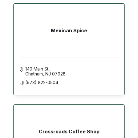
Mexican Spice
149 Main St.
Chatham
NJ
07928
(973) 822-0504
Crossroads Coffee Shop