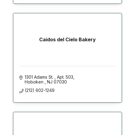
Caidos del Cielo Bakery
1301 Adams St. 
Apt. 503
Hoboken 
NJ
07030
(212) 602-1249