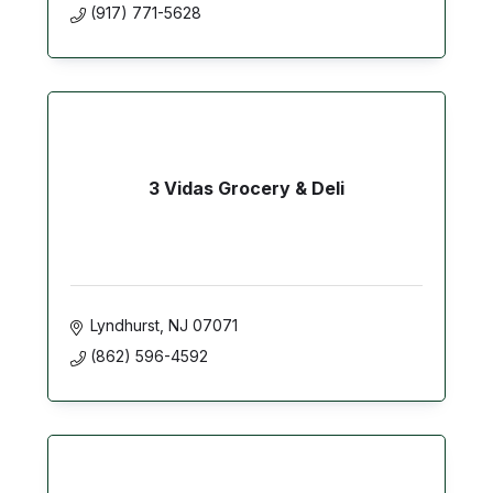
(917) 771-5628
3 Vidas Grocery & Deli
Lyndhurst
NJ
07071
(862) 596-4592