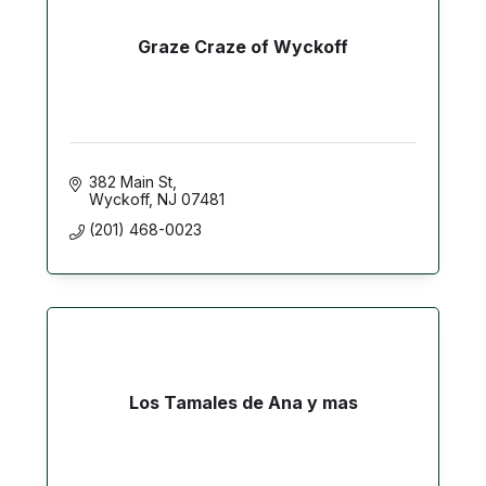
Graze Craze of Wyckoff
382 Main St
Wyckoff
NJ
07481
(201) 468-0023
Los Tamales de Ana y mas