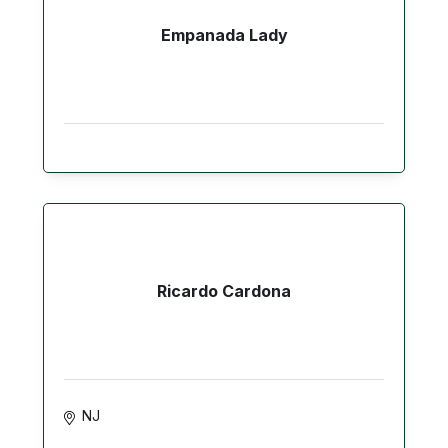
Empanada Lady
Ricardo Cardona
NJ