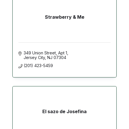
Strawberry & Me
349 Union Street
Apt 1
Jersey City
NJ
07304
(201) 423-5459
El sazo de Josefina