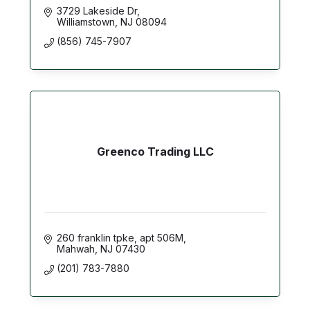
3729 Lakeside Dr
Williamstown
NJ
08094
(856) 745-7907
Greenco Trading LLC
260 franklin tpke
apt 506M
Mahwah
NJ
07430
(201) 783-7880