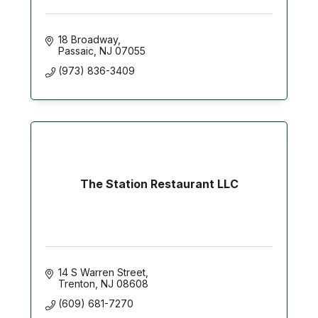
18 Broadway
Passaic
NJ
07055
(973) 836-3409
The Station Restaurant LLC
14 S Warren Street
Trenton
NJ
08608
(609) 681-7270