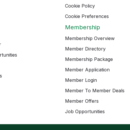
Cookie Policy
Cookie Preferences
Membership
Membership Overview
r
Member Directory
tunities
Membership Package
Member Application
s
Member Login
Member To Member Deals
Member Offers
Job Opportunities