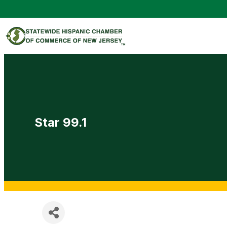
Star 99.1