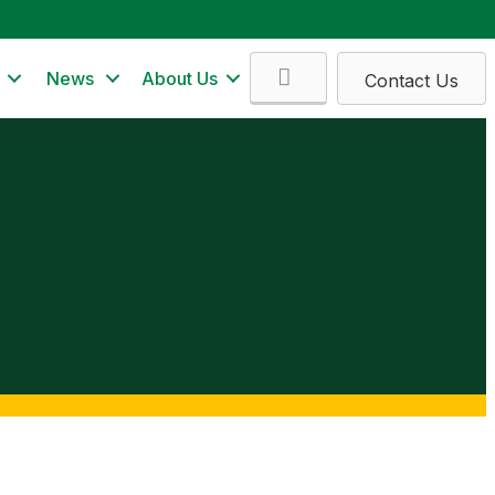
Search
News
About Us
Contact Us