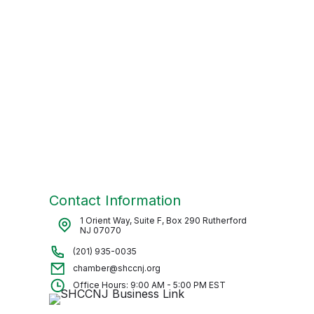
Contact Information
1 Orient Way, Suite F, Box 290 Rutherford
NJ 07070
(201) 935-0035
chamber@shccnj.org
Office Hours: 9:00 AM - 5:00 PM EST