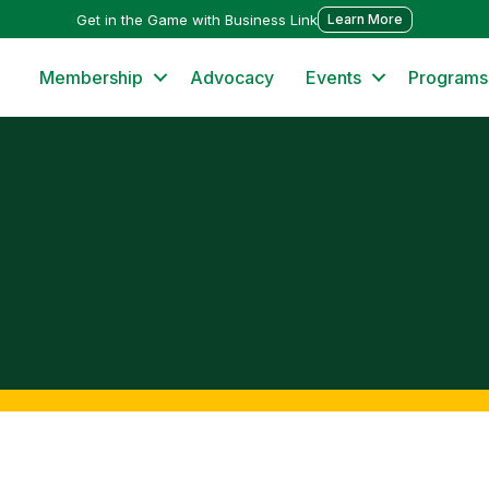
Get in the Game with Business Link
Learn More
Membership
Advocacy
Events
Programs