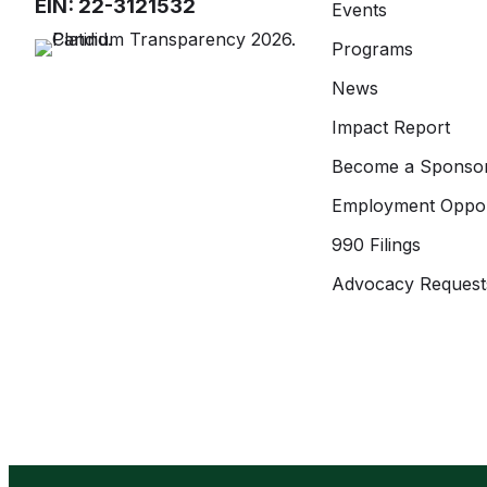
EIN: 22-3121532
Events
Programs
News
Impact Report
Become a Sponso
Employment Oppor
990 Filings
Advocacy Request