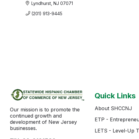
Lyndhurst
NJ
07071
(201) 913-9445
Quick Links
About SHCCNJ
Our mission is to promote the
continued growth and
ETP - Entrepreneu
development of New Jersey
businesses.
LETS - Level-Up T