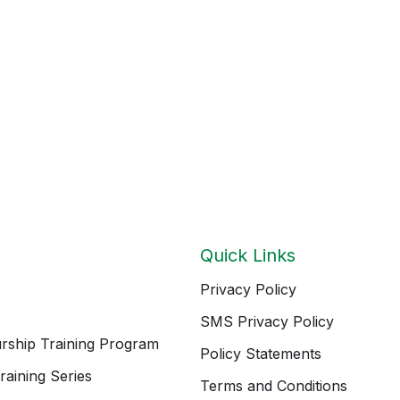
Quick Links
Privacy Policy
SMS Privacy Policy
rship Training Program
Policy Statements
raining Series
Terms and Conditions