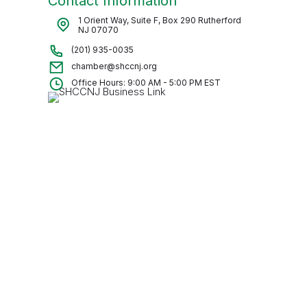
Contact Information
1 Orient Way, Suite F, Box 290 Rutherford
NJ 07070
(201) 935-0035
chamber@shccnj.org
Office Hours: 9:00 AM - 5:00 PM EST