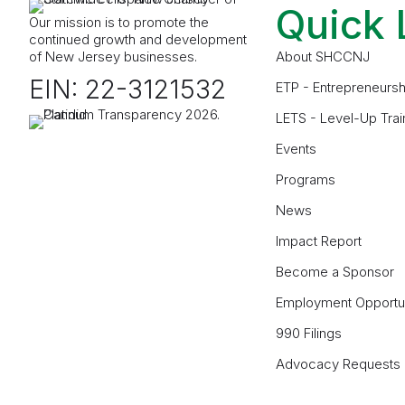
Quick 
Our mission is to promote the
continued growth and development
of New Jersey businesses.
About SHCCNJ
EIN: 22-3121532
ETP - Entrepreneursh
LETS - Level-Up Trai
Events
Programs
News
Impact Report
Become a Sponsor
Employment Opportun
990 Filings
Advocacy Requests