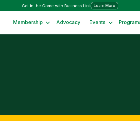
Get in the Game with Business Link
Learn More
Membership
Advocacy
Events
Program