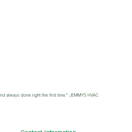
and always done right the first time." JEMMYS HVAC