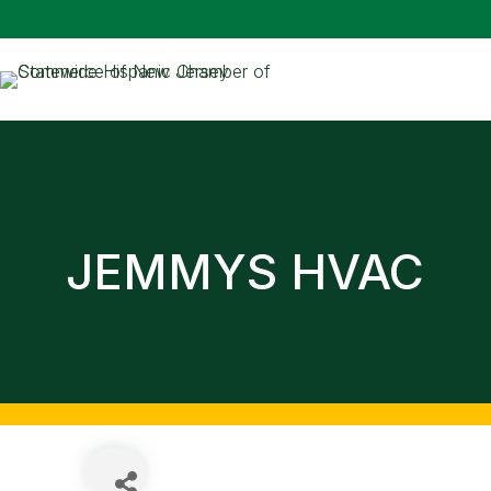
JEMMYS HVAC