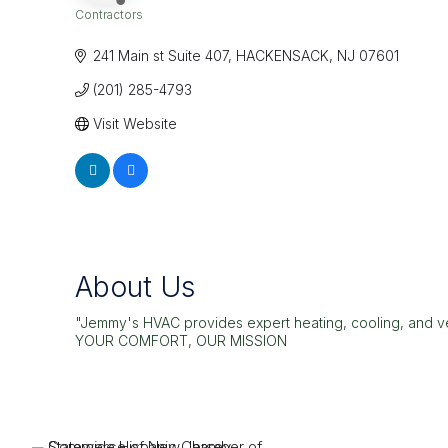
Contractors
Categories
241 Main st Suite 407
HACKENSACK
NJ
07601
(201) 285-4793
Visit Website
About Us
"Jemmy's HVAC provides expert heating, cooling, and ven
YOUR COMFORT, OUR MISSION