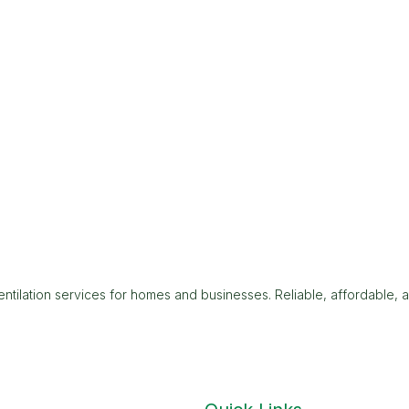
tilation services for homes and businesses. Reliable, affordable, 