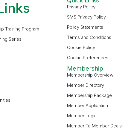
Quick Links
Links
Privacy Policy
SMS Privacy Policy
Policy Statements
ip Training Program
Terms and Conditions
ning Series
Cookie Policy
Cookie Preferences
Membership
Membership Overview
Member Directory
Membership Package
ities
Member Application
Member Login
Member To Member Deals