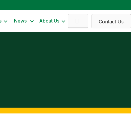
Search
s
News
About Us
Contact Us