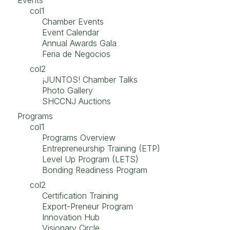
Events
col1
Chamber Events
Event Calendar
Annual Awards Gala
Feria de Negocios
col2
¡JUNTOS! Chamber Talks
Photo Gallery
SHCCNJ Auctions
Programs
col1
Programs Overview
Entrepreneurship Training (ETP)
Level Up Program (LETS)
Bonding Readiness Program
col2
Certification Training
Export-Preneur Program
Innovation Hub
Visionary Circle