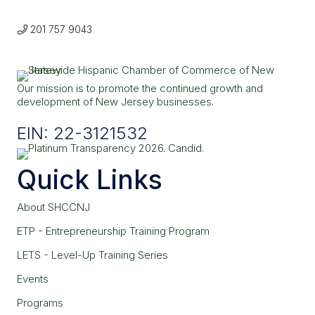
201 757 9043
Our mission is to promote the continued growth and
development of New Jersey businesses.
EIN: 22-3121532
Quick Links
About SHCCNJ
ETP - Entrepreneurship Training Program
LETS - Level-Up Training Series
Events
Programs