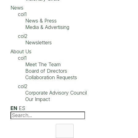
News
col1
News & Press
Media & Advertising
col2
Newsletters
About Us
col1
Meet The Team
Board of Directors
Collaboration Requests
col2
Corporate Advisory Council
Our Impact
EN
ES
Search