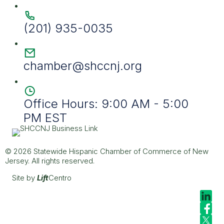
(201) 935-0035
chamber@shccnj.org
Office Hours: 9:00 AM - 5:00
PM EST
© 2026 Statewide Hispanic Chamber of Commerce of New
Jersey. All rights reserved.
Site by
Lift
Centro