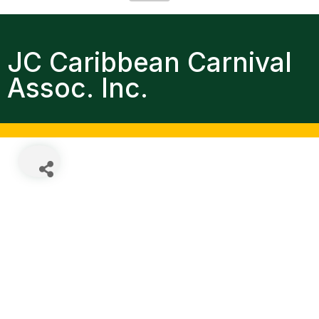
JC Caribbean Carnival
Assoc. Inc.