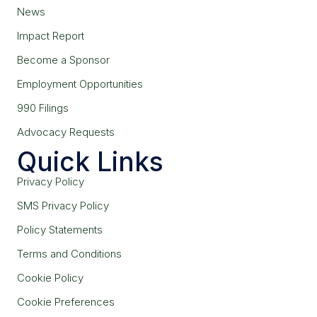
News
Impact Report
Become a Sponsor
Employment Opportunities
990 Filings
Advocacy Requests
Quick Links
Privacy Policy
SMS Privacy Policy
Policy Statements
Terms and Conditions
Cookie Policy
Cookie Preferences