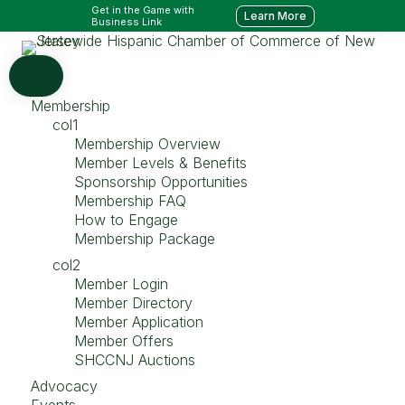
Get in the Game with
Learn More
Business Link
Membership
col1
Membership Overview
Member Levels & Benefits
Sponsorship Opportunities
Membership FAQ
How to Engage
Membership Package
col2
Member Login
Member Directory
Member Application
Member Offers
SHCCNJ Auctions
Advocacy