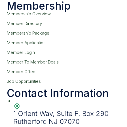
Membership
Membership Overview
Member Directory
Membership Package
Member Application
Member Login
Member To Member Deals
Member Offers
Job Opportunities
Contact Information
1 Orient Way, Suite F, Box 290
Rutherford NJ 07070