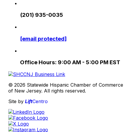
(201) 935-0035
[email protected]
Office Hours: 9:00 AM - 5:00 PM EST
© 2026 Statewide Hispanic Chamber of Commerce
of New Jersey. All rights reserved.
Site by
Lift
Centro