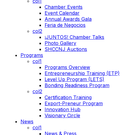
col1
Chamber Events
Event Calendar
Annual Awards Gala
Feria de Negocios
col2
¡JUNTOS! Chamber Talks
Photo Gallery
SHCCNJ Auctions
Programs
col1
Programs Overview
Entrepreneurship Training (ETP)
Level Up Program (LETS)
Bonding Readiness Program
col2
Certification Training
Export-Preneur Program
Innovation Hub
Visionary Circle
News
col1
News & Press