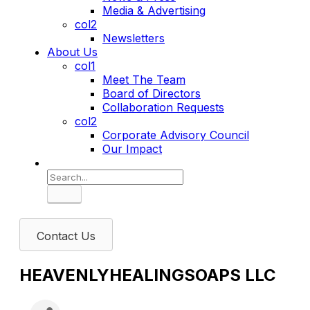
Media & Advertising
col2
Newsletters
About Us
col1
Meet The Team
Board of Directors
Collaboration Requests
col2
Corporate Advisory Council
Our Impact
Search
Contact Us
HEAVENLYHEALINGSOAPS LLC