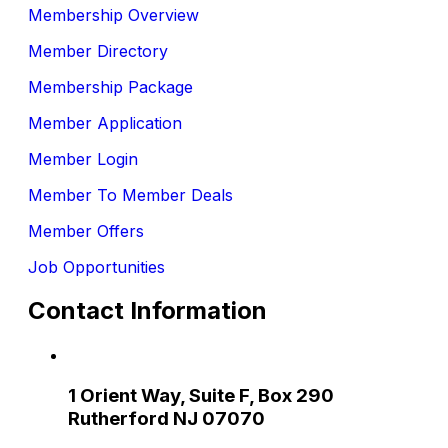
Membership Overview
Member Directory
Membership Package
Member Application
Member Login
Member To Member Deals
Member Offers
Job Opportunities
Contact Information
1 Orient Way, Suite F, Box 290
Rutherford NJ 07070