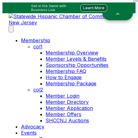
Get in the Game with
Learn More
Business Link
Membership
col1
Membership Overview
Member Levels & Benefits
Sponsorship Opportunities
Membership FAQ
How to Engage
Membership Package
col2
Member Login
Member Directory
Member Application
Member Offers
SHCCNJ Auctions
Advocacy
Events