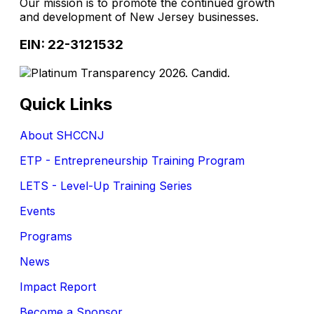
Our mission is to promote the continued growth
and development of New Jersey businesses.
EIN: 22-3121532
Quick Links
About SHCCNJ
ETP - Entrepreneurship Training Program
LETS - Level-Up Training Series
Events
Programs
News
Impact Report
Become a Sponsor