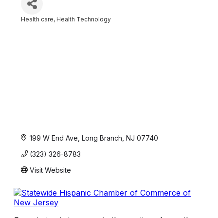
Health care
Health Technology
Categories
199 W End Ave
Long Branch
NJ
07740
(323) 326-8783
Visit Website