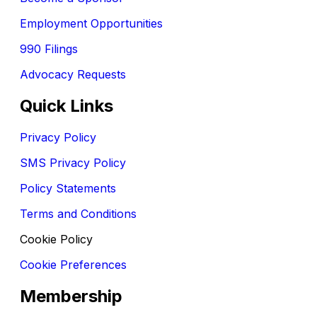
Employment Opportunities
990 Filings
Advocacy Requests
Quick Links
Privacy Policy
SMS Privacy Policy
Policy Statements
Terms and Conditions
Cookie Policy
Cookie Preferences
Membership