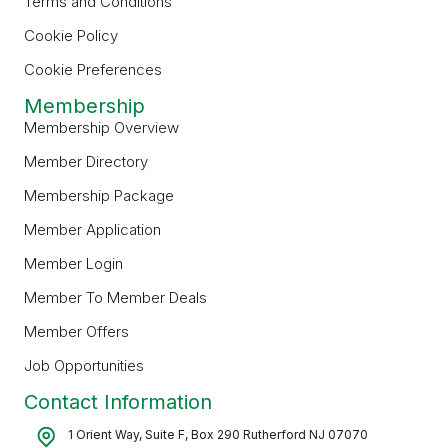
Terms and Conditions
Cookie Policy
Cookie Preferences
Membership
Membership Overview
Member Directory
Membership Package
Member Application
Member Login
Member To Member Deals
Member Offers
Job Opportunities
Contact Information
1 Orient Way, Suite F, Box 290 Rutherford NJ 07070