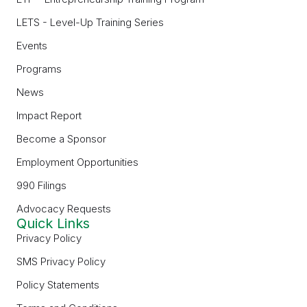
LETS - Level-Up Training Series
Events
Programs
News
Impact Report
Become a Sponsor
Employment Opportunities
990 Filings
Advocacy Requests
Quick Links
Privacy Policy
SMS Privacy Policy
Policy Statements