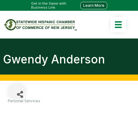
Get in the Game with
Learn More
Business Link
Gwendy Anderson
Personal Services
Categories