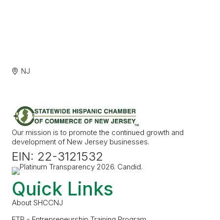
NJ
Our mission is to promote the continued growth and
development of New Jersey businesses.
EIN: 22-3121532
Quick Links
About SHCCNJ
ETP - Entrepreneurship Training Program