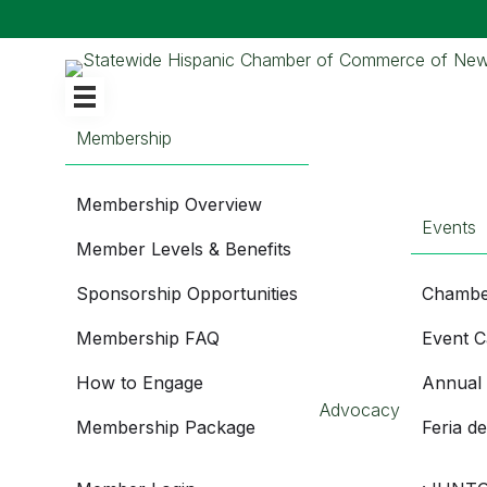
Membership
Membership Overview
Events
Member Levels & Benefits
Sponsorship Opportunities
Chambe
Membership FAQ
Event C
How to Engage
Annual
Advocacy
Membership Package
Feria d