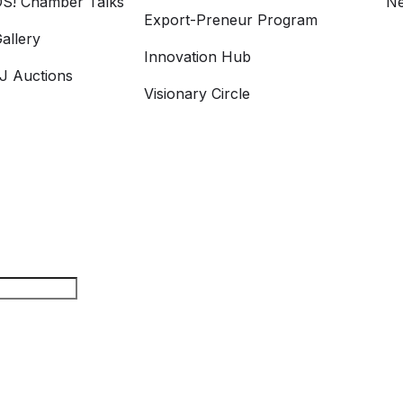
S! Chamber Talks
Ne
Export-Preneur Program
allery
Innovation Hub
 Auctions
Visionary Circle
rch