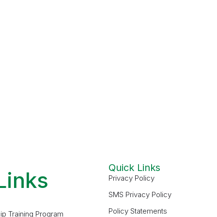
Quick Links
Links
Privacy Policy
SMS Privacy Policy
Policy Statements
ip Training Program