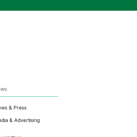
ews
ws & Press
dia & Advertising