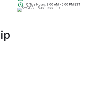
Office Hours: 9:00 AM - 5:00 PM EST
ip