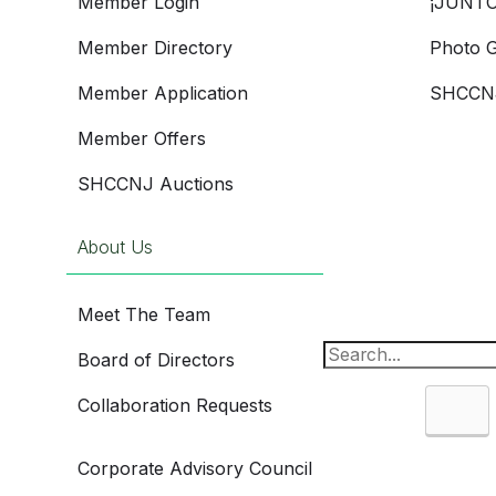
Member Login
¡JUNTO
Member Directory
Photo G
Member Application
SHCCNJ
Member Offers
SHCCNJ Auctions
About Us
Meet The Team
Board of Directors
Collaboration Requests
Sea
Corporate Advisory Council