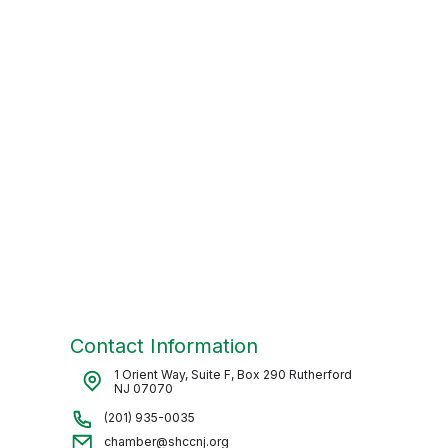
Contact Information
1 Orient Way, Suite F, Box 290 Rutherford
NJ 07070
(201) 935-0035
chamber@shccnj.org