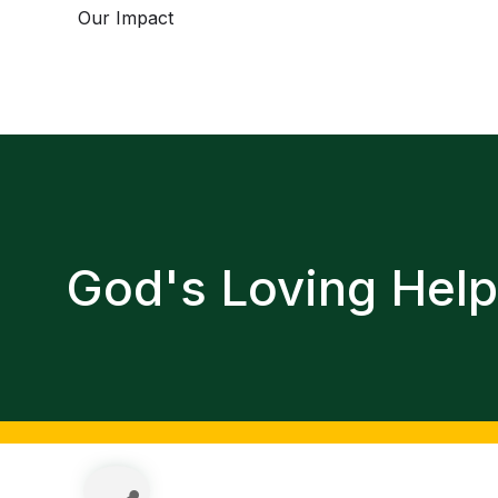
Our Impact
God's Loving Hel