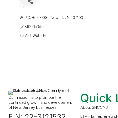
non
Categories
P.O. Box 3386
Newark 
NJ
07103
8622151552
Visit Website
Quick 
Our mission is to promote the
continued growth and development
of New Jersey businesses.
About SHCCNJ
EIN: 22-3121532
ETP - Entrepreneursh