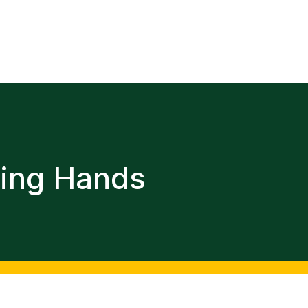
ping Hands