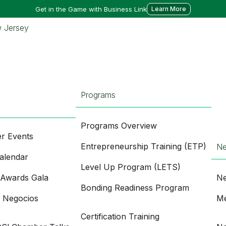
Get in the Game with Business Link
Learn More
Programs
Programs Overview
r Events
Entrepreneurship Training (ETP)
N
alendar
Level Up Program (LETS)
 Awards Gala
Ne
Bonding Readiness Program
e Negocios
Me
Certification Training