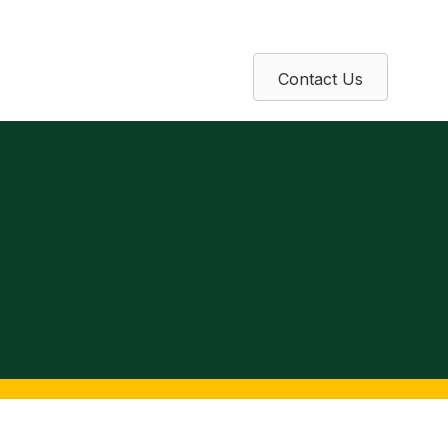
Contact Us