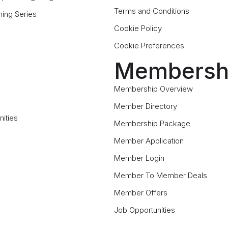
Terms and Conditions
ning Series
Cookie Policy
Cookie Preferences
Membersh
Membership Overview
Member Directory
ities
Membership Package
Member Application
Member Login
Member To Member Deals
Member Offers
Job Opportunities