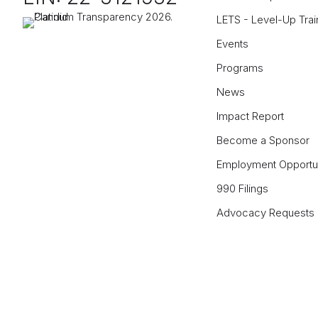
LETS - Level-Up Trai
Events
Programs
News
Impact Report
Become a Sponsor
Employment Opportun
990 Filings
Advocacy Requests