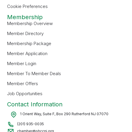
Cookie Preferences
Membership
Membership Overview
Member Directory
Membership Package
Member Application
Member Login
Member To Member Deals
Member Offers
Job Opportunities
Contact Information
1 Orient Way, Suite F, Box 290 Rutherford NJ 07070
(201) 935-0035
chamber@shccnj.org