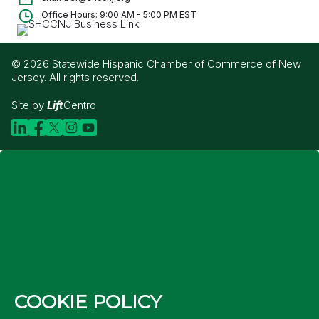
Office Hours: 9:00 AM - 5:00 PM EST
© 2026 Statewide Hispanic Chamber of Commerce of New
Jersey. All rights reserved.
Site by
Lift
Centro