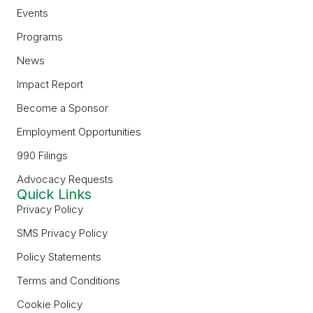
Events
Programs
News
Impact Report
Become a Sponsor
Employment Opportunities
990 Filings
Advocacy Requests
Quick Links
Privacy Policy
SMS Privacy Policy
Policy Statements
Terms and Conditions
Cookie Policy