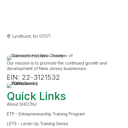
Lyndhurst
NJ
07071
Our mission is to promote the continued growth and
development of New Jersey businesses.
EIN: 22-3121532
Quick Links
About SHCCNJ
ETP - Entrepreneurship Training Program
LETS - Level-Up Training Series