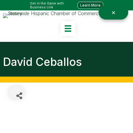
Get in the Game with
Learn More
Business Link
David Ceballos