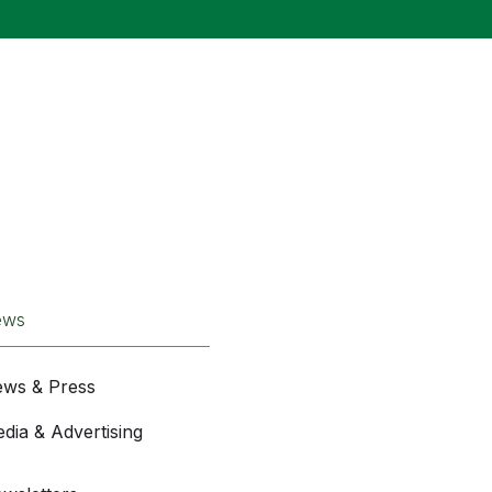
ews
ws & Press
dia & Advertising