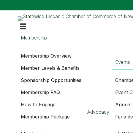
Membership
Membership Overview
Events
Member Levels & Benefits
Sponsorship Opportunities
Chambe
Membership FAQ
Event C
How to Engage
Annual
Advocacy
Membership Package
Feria d