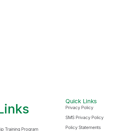
Quick Links
Links
Privacy Policy
SMS Privacy Policy
Policy Statements
ip Training Program