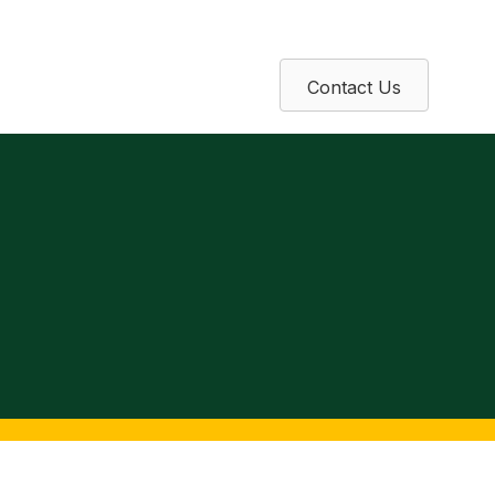
Contact Us