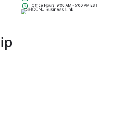
Office Hours: 9:00 AM - 5:00 PM EST
ip