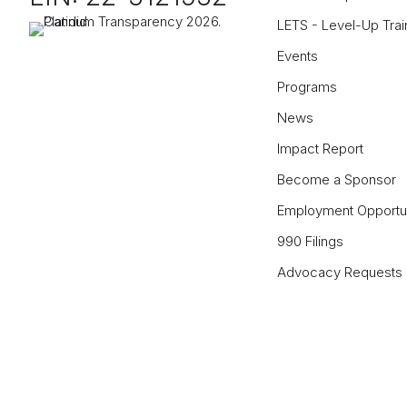
LETS - Level-Up Trai
Events
Programs
News
Impact Report
Become a Sponsor
Employment Opportun
990 Filings
Advocacy Requests