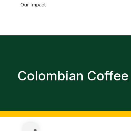
Our Impact
Colombian Coffee 