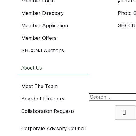
Member Login
¡JUNTO
Member Directory
Photo G
Member Application
SHCCNJ
Member Offers
SHCCNJ Auctions
About Us
Meet The Team
Board of Directors
Collaboration Requests
Se
Corporate Advisory Council