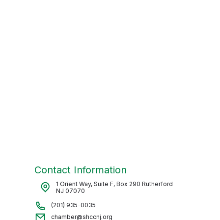
Contact Information
1 Orient Way, Suite F, Box 290 Rutherford
NJ 07070
(201) 935-0035
chamber@shccnj.org