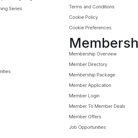
Terms and Conditions
ning Series
Cookie Policy
Cookie Preferences
Membersh
Membership Overview
Member Directory
ities
Membership Package
Member Application
Member Login
Member To Member Deals
Member Offers
Job Opportunities