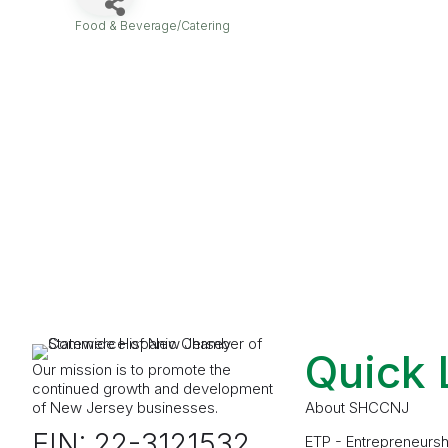
Food & Beverage/Catering
Categories
Quick 
Our mission is to promote the
continued growth and development
of New Jersey businesses.
About SHCCNJ
EIN: 22-3121532
ETP - Entrepreneursh