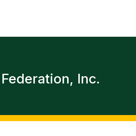
Federation, Inc.