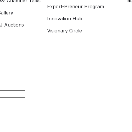
S! Chamber Talks
Ne
Export-Preneur Program
allery
Innovation Hub
 Auctions
Visionary Circle
arch