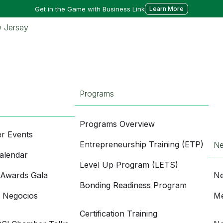
Get in the Game with Business Link
Learn More
Programs
Programs Overview
r Events
Entrepreneurship Training (ETP)
N
alendar
Level Up Program (LETS)
 Awards Gala
Ne
Bonding Readiness Program
e Negocios
Me
Certification Training