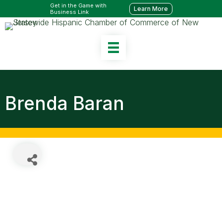
Get in the Game with
Learn More
Business Link
Brenda Baran