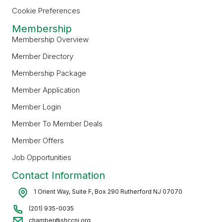
Cookie Preferences
Membership
Membership Overview
Member Directory
Membership Package
Member Application
Member Login
Member To Member Deals
Member Offers
Job Opportunities
Contact Information
1 Orient Way, Suite F, Box 290 Rutherford NJ 07070
(201) 935-0035
chamber@shccnj.org