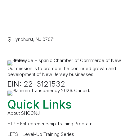
Lyndhurst
NJ
07071
Our mission is to promote the continued growth and
development of New Jersey businesses.
EIN: 22-3121532
Quick Links
About SHCCNJ
ETP - Entrepreneurship Training Program
LETS - Level-Up Training Series