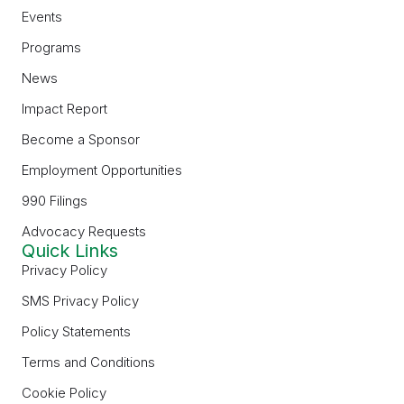
Events
Programs
News
Impact Report
Become a Sponsor
Employment Opportunities
990 Filings
Advocacy Requests
Quick Links
Privacy Policy
SMS Privacy Policy
Policy Statements
Terms and Conditions
Cookie Policy