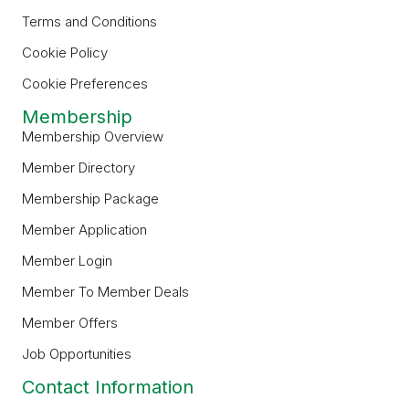
Terms and Conditions
Cookie Policy
Cookie Preferences
Membership
Membership Overview
Member Directory
Membership Package
Member Application
Member Login
Member To Member Deals
Member Offers
Job Opportunities
Contact Information