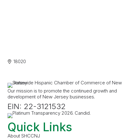
18020
Our mission is to promote the continued growth and
development of New Jersey businesses.
EIN: 22-3121532
Quick Links
About SHCCNJ