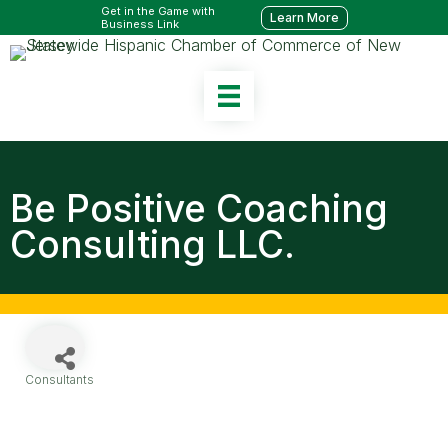
Get in the Game with
Learn More
Business Link
Be Positive Coaching
Consulting LLC.
Consultants
Categories