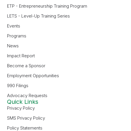
ETP - Entrepreneurship Training Program
LETS - Level-Up Training Series
Events
Programs
News
Impact Report
Become a Sponsor
Employment Opportunities
990 Filings
Advocacy Requests
Quick Links
Privacy Policy
SMS Privacy Policy
Policy Statements