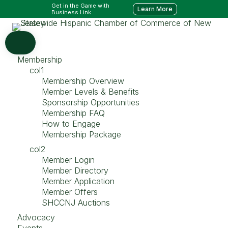
Get in the Game with
Learn More
Business Link
Membership
col1
Membership Overview
Member Levels & Benefits
Sponsorship Opportunities
Membership FAQ
How to Engage
Membership Package
col2
Member Login
Member Directory
Member Application
Member Offers
SHCCNJ Auctions
Advocacy