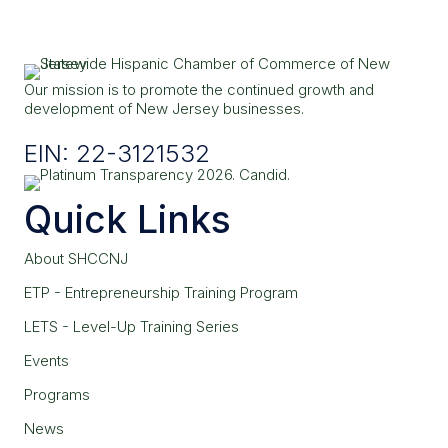
Our mission is to promote the continued growth and
development of New Jersey businesses.
EIN: 22-3121532
Quick Links
About SHCCNJ
ETP - Entrepreneurship Training Program
LETS - Level-Up Training Series
Events
Programs
News