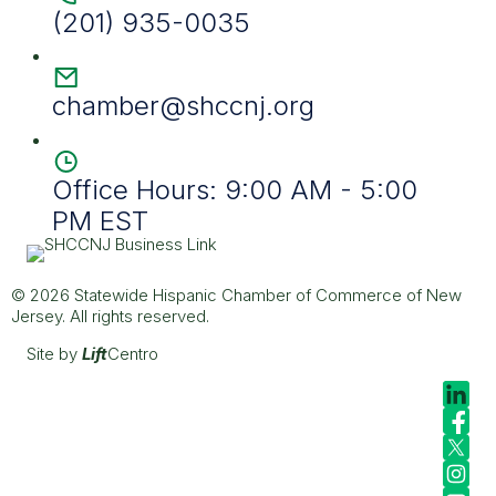
(201) 935-0035
chamber@shccnj.org
Office Hours: 9:00 AM - 5:00
PM EST
© 2026 Statewide Hispanic Chamber of Commerce of New
Jersey. All rights reserved.
Site by
Lift
Centro