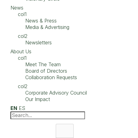
News
col1
News & Press
Media & Advertising
col2
Newsletters
About Us
col1
Meet The Team
Board of Directors
Collaboration Requests
col2
Corporate Advisory Council
Our Impact
EN
ES
Search