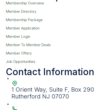
Membership Overview
Member Directory
Membership Package
Member Application
Member Login
Member To Member Deals
Member Offers
Job Opportunities
Contact Information
1 Orient Way, Suite F, Box 290
Rutherford NJ 07070