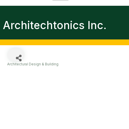
Architechtonics Inc.
Architectural Design & Building
Categories