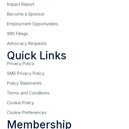
Impact Report
Become a Sponsor
Employment Opportunities
990 Filings
Advocacy Requests
Quick Links
Privacy Policy
SMS Privacy Policy
Policy Statements
Terms and Conditions
Cookie Policy
Cookie Preferences
Membership