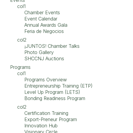
Events
col1
Chamber Events
Event Calendar
Annual Awards Gala
Feria de Negocios
col2
¡JUNTOS! Chamber Talks
Photo Gallery
SHCCNJ Auctions
Programs
col1
Programs Overview
Entrepreneurship Training (ETP)
Level Up Program (LETS)
Bonding Readiness Program
col2
Certification Training
Export-Preneur Program
Innovation Hub
Visionary Circle