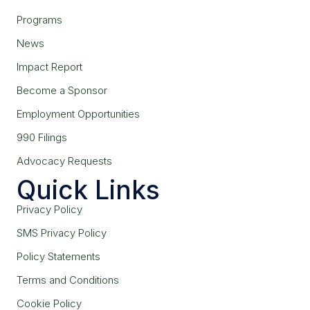
Programs
News
Impact Report
Become a Sponsor
Employment Opportunities
990 Filings
Advocacy Requests
Quick Links
Privacy Policy
SMS Privacy Policy
Policy Statements
Terms and Conditions
Cookie Policy