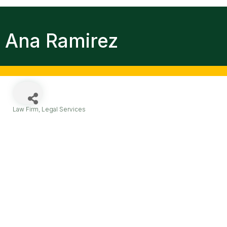
Ana Ramirez
Law Firm
Legal Services
Categories