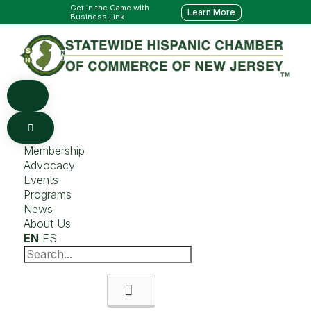
Get in the Game with
Learn More
Business Link
Membership
Advocacy
Events
Programs
News
About Us
EN
ES
Search