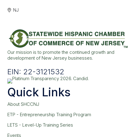
NJ
Our mission is to promote the continued growth and
development of New Jersey businesses.
EIN: 22-3121532
Quick Links
About SHCCNJ
ETP - Entrepreneurship Training Program
LETS - Level-Up Training Series
Events