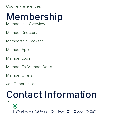
Cookie Preferences
Membership
Membership Overview
Member Directory
Membership Package
Member Application
Member Login
Member To Member Deals
Member Offers
Job Opportunities
Contact Information
1 Orient Way, Suite F, Box 290