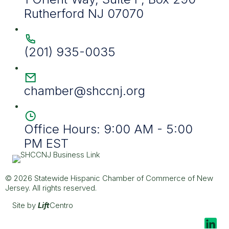
Rutherford NJ 07070
(201) 935-0035
chamber@shccnj.org
Office Hours: 9:00 AM - 5:00
PM EST
© 2026 Statewide Hispanic Chamber of Commerce of New
Jersey. All rights reserved.
Site by
Lift
Centro