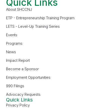
Quick Links
About SHCCNJ
ETP - Entrepreneurship Training Program
LETS - Level-Up Training Series
Events
Programs
News
Impact Report
Become a Sponsor
Employment Opportunities
990 Filings
Advocacy Requests
Quick Links
Privacy Policy