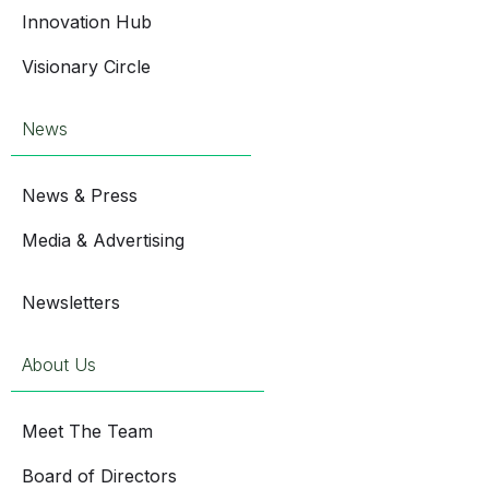
Innovation Hub
Visionary Circle
News
News & Press
Media & Advertising
Newsletters
About Us
Meet The Team
Board of Directors