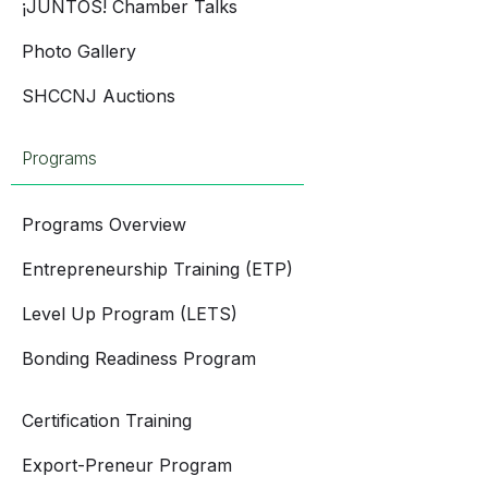
¡JUNTOS! Chamber Talks
Photo Gallery
SHCCNJ Auctions
Programs
Programs Overview
Entrepreneurship Training (ETP)
Level Up Program (LETS)
Bonding Readiness Program
Certification Training
Export-Preneur Program