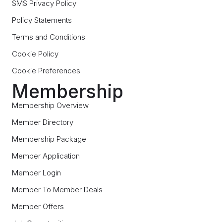
SMS Privacy Policy
Policy Statements
Terms and Conditions
Cookie Policy
Cookie Preferences
Membership
Membership Overview
Member Directory
Membership Package
Member Application
Member Login
Member To Member Deals
Member Offers