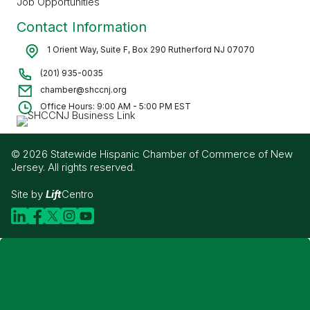
Job Opportunities
Contact Information
1 Orient Way, Suite F, Box 290 Rutherford NJ 07070
(201) 935-0035
chamber@shccnj.org
Office Hours: 9:00 AM - 5:00 PM EST
© 2026 Statewide Hispanic Chamber of Commerce of New
Jersey. All rights reserved.
Site by
Lift
Centro