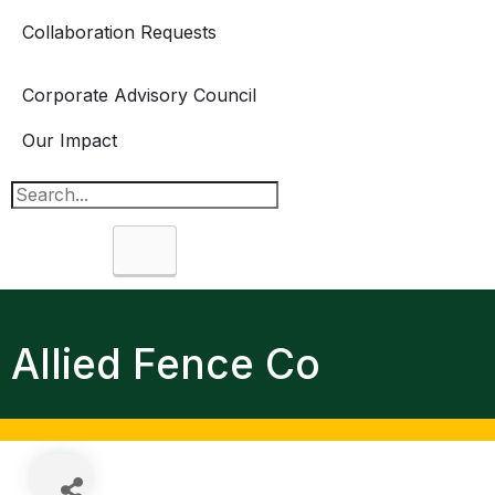
Collaboration Requests
Corporate Advisory Council
Our Impact
Search
Allied Fence Co