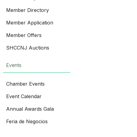
Member Directory
Member Application
Member Offers
SHCCNJ Auctions
Events
Chamber Events
Event Calendar
Annual Awards Gala
Feria de Negocios