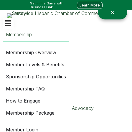
Get in the Game with
Learn More
Business Link
Membership
Membership Overview
Member Levels & Benefits
Sponsorship Opportunities
Membership FAQ
How to Engage
Advocacy
Membership Package
Member Login