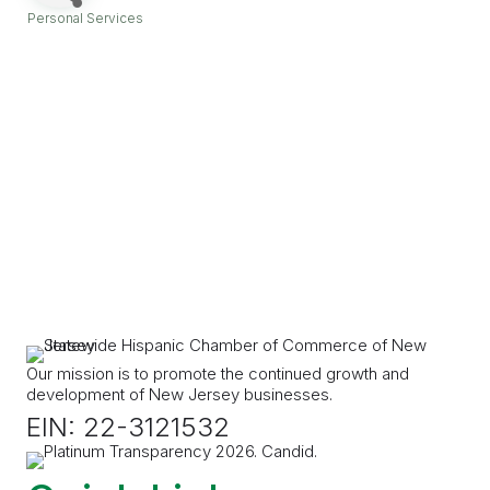
Personal Services
Categories
Our mission is to promote the continued growth and
development of New Jersey businesses.
EIN: 22-3121532