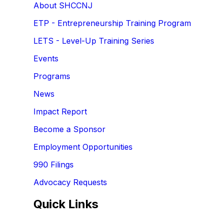
About SHCCNJ
ETP - Entrepreneurship Training Program
LETS - Level-Up Training Series
Events
Programs
News
Impact Report
Become a Sponsor
Employment Opportunities
990 Filings
Advocacy Requests
Quick Links