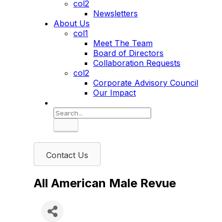
col2
Newsletters
About Us
col1
Meet The Team
Board of Directors
Collaboration Requests
col2
Corporate Advisory Council
Our Impact
Search
Contact Us
All American Male Revue