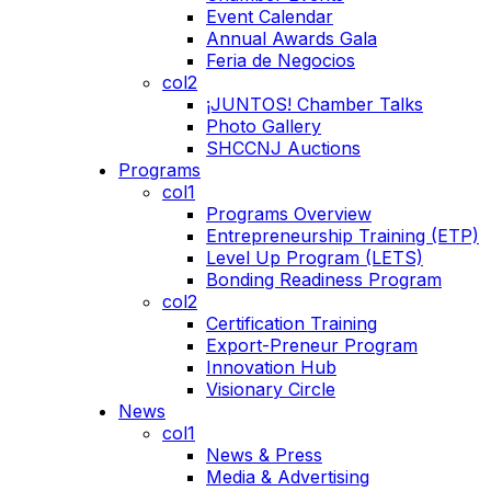
Event Calendar
Annual Awards Gala
Feria de Negocios
col2
¡JUNTOS! Chamber Talks
Photo Gallery
SHCCNJ Auctions
Programs
col1
Programs Overview
Entrepreneurship Training (ETP)
Level Up Program (LETS)
Bonding Readiness Program
col2
Certification Training
Export-Preneur Program
Innovation Hub
Visionary Circle
News
col1
News & Press
Media & Advertising