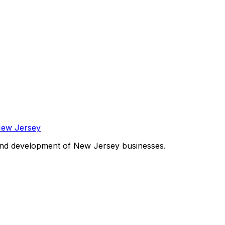
and development of New Jersey businesses.