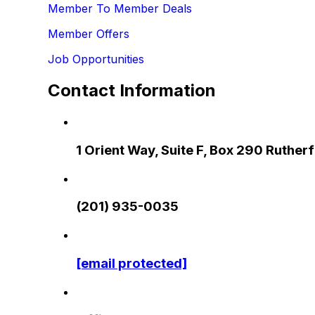
Member To Member Deals
Member Offers
Job Opportunities
Contact Information
1 Orient Way, Suite F, Box 290 Ruthe
(201) 935-0035
[email protected]