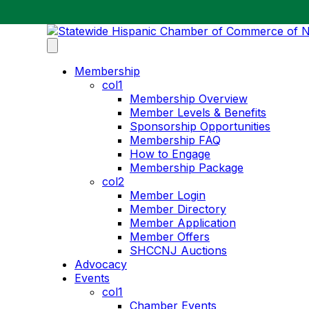
Membership
col1
Membership Overview
Member Levels & Benefits
Sponsorship Opportunities
Membership FAQ
How to Engage
Membership Package
col2
Member Login
Member Directory
Member Application
Member Offers
SHCCNJ Auctions
Advocacy
Events
col1
Chamber Events