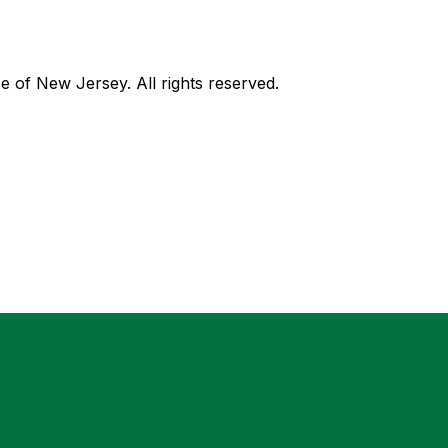
of New Jersey. All rights reserved.