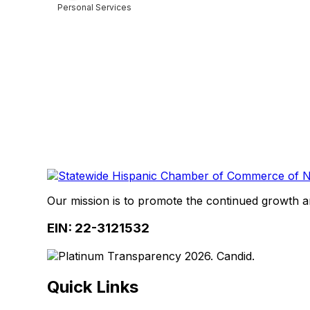
Personal Services
Categories
Our mission is to promote the continued growth 
EIN: 22-3121532
Quick Links