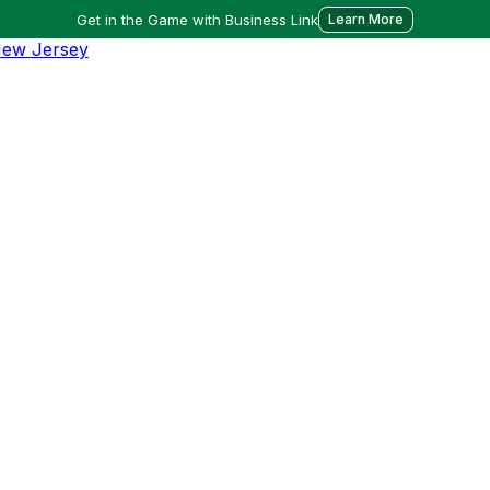
Get in the Game with Business Link
Learn More