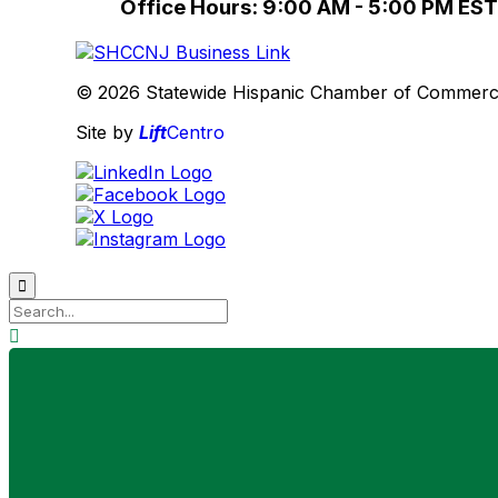
Office Hours: 9:00 AM - 5:00 PM EST
© 2026 Statewide Hispanic Chamber of Commerce 
Site by
Lift
Centro

