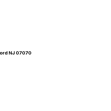
rford NJ 07070