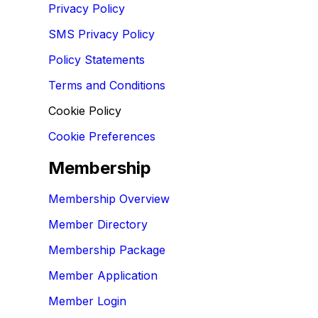
Privacy Policy
SMS Privacy Policy
Policy Statements
Terms and Conditions
Cookie Policy
Cookie Preferences
Membership
Membership Overview
Member Directory
Membership Package
Member Application
Member Login