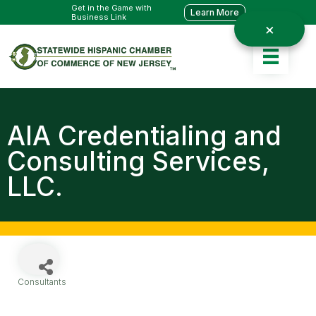
Get in the Game with
Learn More
Business Link
AIA Credentialing and
Consulting Services,
LLC.
Consultants
Categories