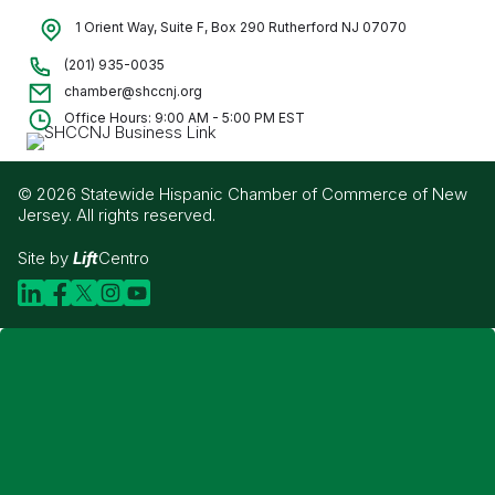
1 Orient Way, Suite F, Box 290 Rutherford NJ 07070
(201) 935-0035
chamber@shccnj.org
Office Hours: 9:00 AM - 5:00 PM EST
© 2026 Statewide Hispanic Chamber of Commerce of New
Jersey. All rights reserved.
Site by
Lift
Centro