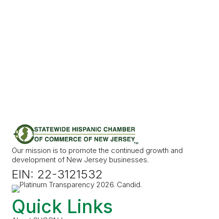
Our mission is to promote the continued growth and
development of New Jersey businesses.
EIN: 22-3121532
Quick Links