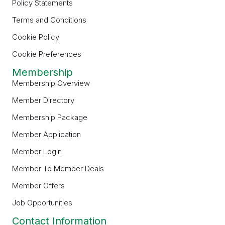
Policy Statements
Terms and Conditions
Cookie Policy
Cookie Preferences
Membership
Membership Overview
Member Directory
Membership Package
Member Application
Member Login
Member To Member Deals
Member Offers
Job Opportunities
Contact Information