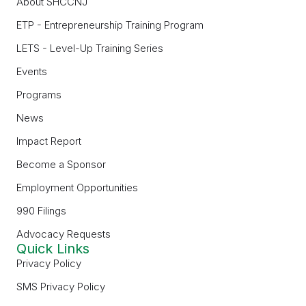
About SHCCNJ
ETP - Entrepreneurship Training Program
LETS - Level-Up Training Series
Events
Programs
News
Impact Report
Become a Sponsor
Employment Opportunities
990 Filings
Advocacy Requests
Quick Links
Privacy Policy
SMS Privacy Policy