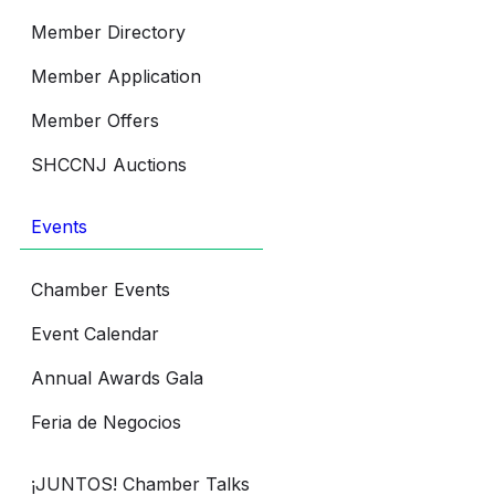
Member Directory
Member Application
Member Offers
SHCCNJ Auctions
Events
Chamber Events
Event Calendar
Annual Awards Gala
Feria de Negocios
¡JUNTOS! Chamber Talks