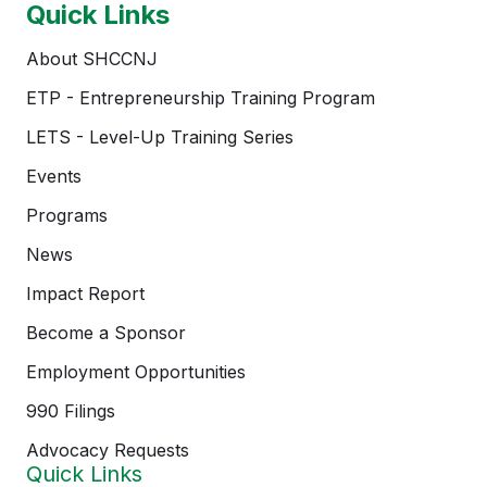
Quick Links
About SHCCNJ
ETP - Entrepreneurship Training Program
LETS - Level-Up Training Series
Events
Programs
News
Impact Report
Become a Sponsor
Employment Opportunities
990 Filings
Advocacy Requests
Quick Links