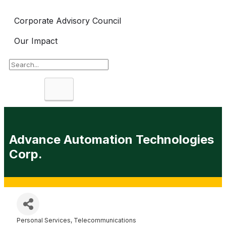
Corporate Advisory Council
Our Impact
Search
Advance Automation Technologies
Corp.
Personal Services
Telecommunications