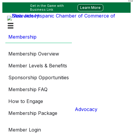
Get in the Game with
Learn More
Business Link
Membership
Membership Overview
Member Levels & Benefits
Sponsorship Opportunities
Membership FAQ
How to Engage
Advocacy
Membership Package
Member Login