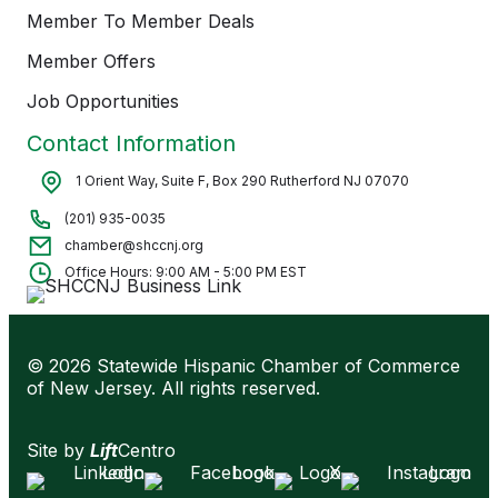
Member To Member Deals
Member Offers
Job Opportunities
Contact Information
1 Orient Way, Suite F, Box 290 Rutherford NJ 07070
(201) 935-0035
chamber@shccnj.org
Office Hours: 9:00 AM - 5:00 PM EST
© 2026 Statewide Hispanic Chamber of Commerce
of New Jersey. All rights reserved.
Site by
Lift
Centro