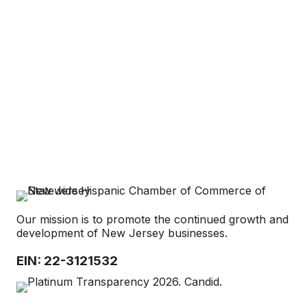
Categories
Our mission is to promote the continued growth and
development of New Jersey businesses.
EIN: 22-3121532