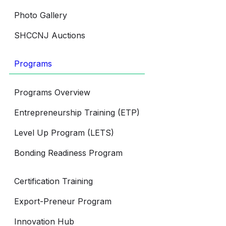
Photo Gallery
SHCCNJ Auctions
Programs
Programs Overview
Entrepreneurship Training (ETP)
Level Up Program (LETS)
Bonding Readiness Program
Certification Training
Export-Preneur Program
Innovation Hub