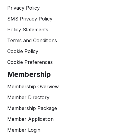
Privacy Policy
SMS Privacy Policy
Policy Statements
Terms and Conditions
Cookie Policy
Cookie Preferences
Membership
Membership Overview
Member Directory
Membership Package
Member Application
Member Login