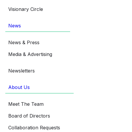
Visionary Circle
News
News & Press
Media & Advertising
Newsletters
About Us
Meet The Team
Board of Directors
Collaboration Requests