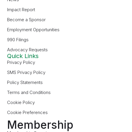
Impact Report
Become a Sponsor
Employment Opportunities
990 Filings
Advocacy Requests
Quick Links
Privacy Policy
SMS Privacy Policy
Policy Statements
Terms and Conditions
Cookie Policy
Cookie Preferences
Membership