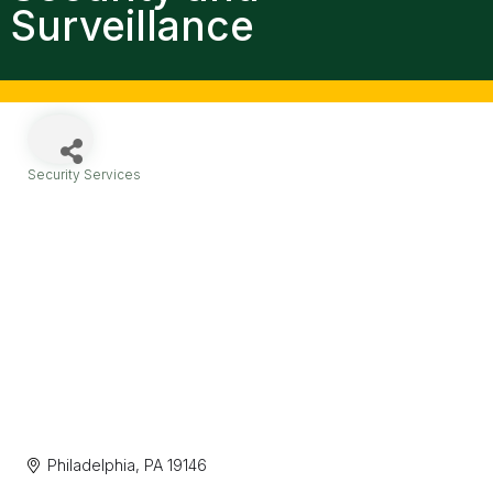
Surveillance
Security Services
Categories
Philadelphia
PA
19146