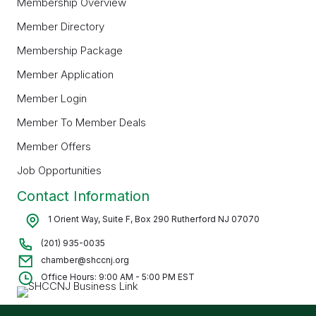
Membership Overview
Member Directory
Membership Package
Member Application
Member Login
Member To Member Deals
Member Offers
Job Opportunities
Contact Information
1 Orient Way, Suite F, Box 290 Rutherford NJ 07070
(201) 935-0035
chamber@shccnj.org
Office Hours: 9:00 AM - 5:00 PM EST