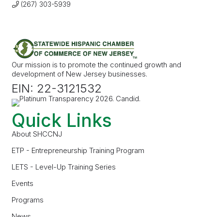
(267) 303-5939
Our mission is to promote the continued growth and
development of New Jersey businesses.
EIN: 22-3121532
Quick Links
About SHCCNJ
ETP - Entrepreneurship Training Program
LETS - Level-Up Training Series
Events
Programs
News