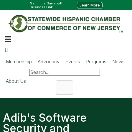
Get in the Game with
Learn More
Business Link
Membership
Advocacy
Events
Programs
News
About Us
Search
Adib's Software
Security and