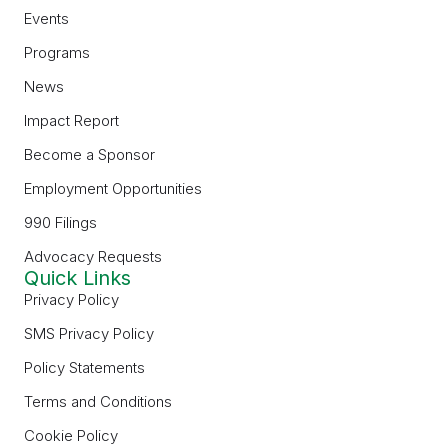
Events
Programs
News
Impact Report
Become a Sponsor
Employment Opportunities
990 Filings
Advocacy Requests
Quick Links
Privacy Policy
SMS Privacy Policy
Policy Statements
Terms and Conditions
Cookie Policy