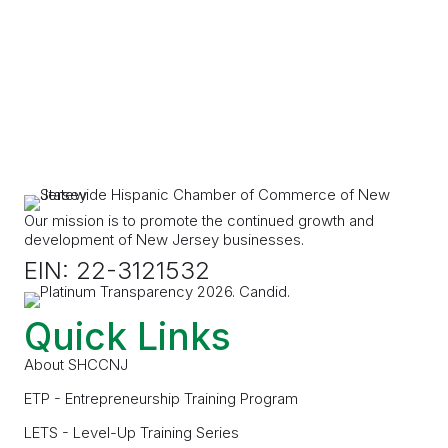
Our mission is to promote the continued growth and
development of New Jersey businesses.
EIN: 22-3121532
Quick Links
About SHCCNJ
ETP - Entrepreneurship Training Program
LETS - Level-Up Training Series