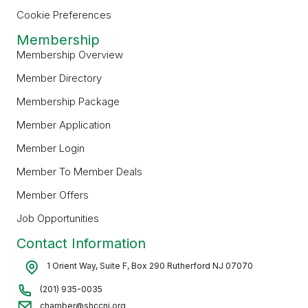
Cookie Preferences
Membership
Membership Overview
Member Directory
Membership Package
Member Application
Member Login
Member To Member Deals
Member Offers
Job Opportunities
Contact Information
1 Orient Way, Suite F, Box 290 Rutherford NJ 07070
(201) 935-0035
chamber@shccnj.org