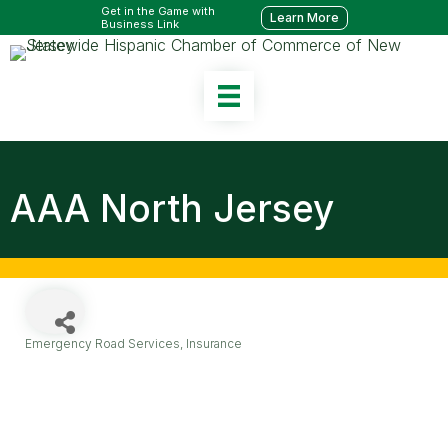
Get in the Game with
Learn More
Business Link
AAA North Jersey
Emergency Road Services
Insurance
Categories