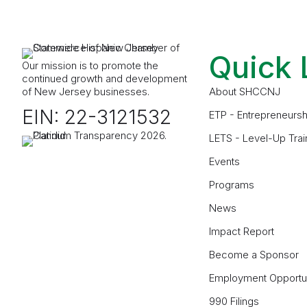
Quick 
Our mission is to promote the
continued growth and development
of New Jersey businesses.
About SHCCNJ
EIN: 22-3121532
ETP - Entrepreneursh
LETS - Level-Up Trai
Events
Programs
News
Impact Report
Become a Sponsor
Employment Opportun
990 Filings