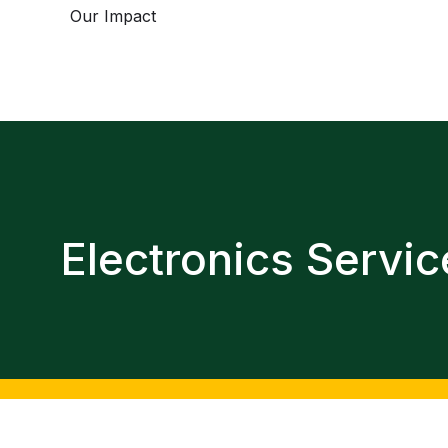
Our Impact
Electronics Servic