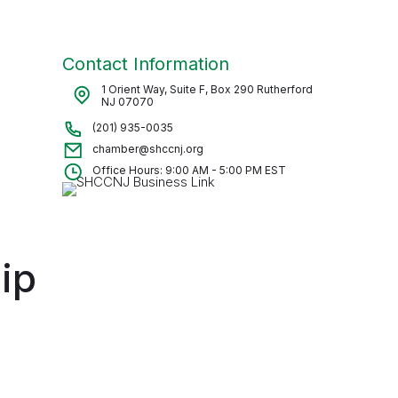
Contact Information
1 Orient Way, Suite F, Box 290 Rutherford
NJ 07070
(201) 935-0035
chamber@shccnj.org
Office Hours: 9:00 AM - 5:00 PM EST
ip