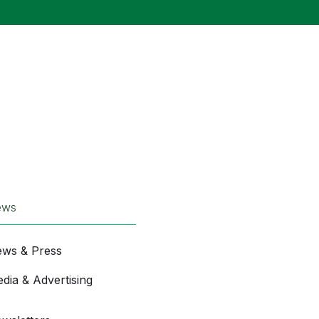
ews
ws & Press
dia & Advertising