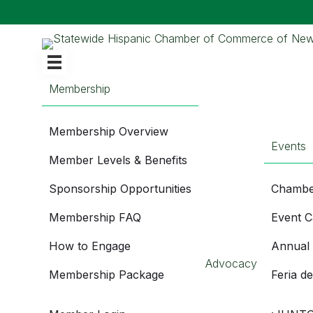
Membership
Membership Overview
Events
Member Levels & Benefits
Sponsorship Opportunities
Chambe
Membership FAQ
Event C
How to Engage
Annual
Advocacy
Membership Package
Feria d