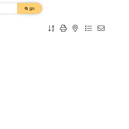
go
Button group with nested dropdown