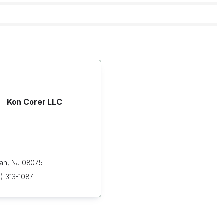
Kon Corer LLC
ran
NJ
08075
) 313-1087