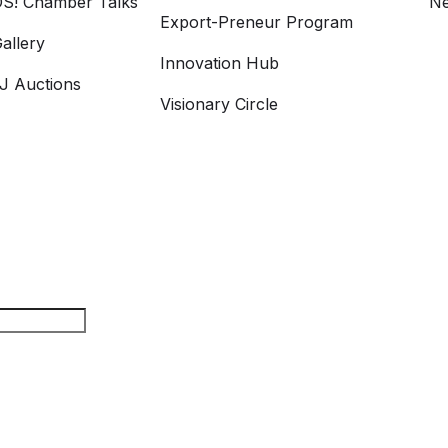
S! Chamber Talks
Ne
Export-Preneur Program
allery
Innovation Hub
 Auctions
Visionary Circle
rch