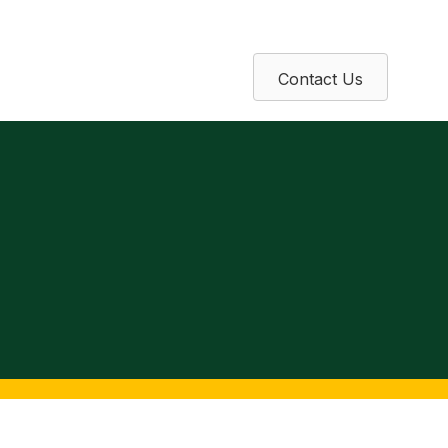
Contact Us