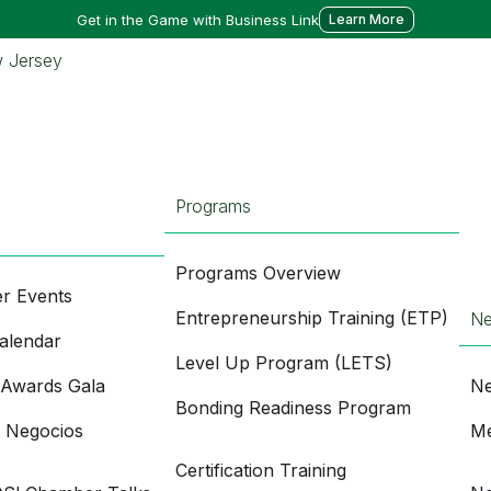
Get in the Game with Business Link
Learn More
Programs
Programs Overview
r Events
Entrepreneurship Training (ETP)
N
alendar
Level Up Program (LETS)
 Awards Gala
Ne
Bonding Readiness Program
e Negocios
Me
Certification Training