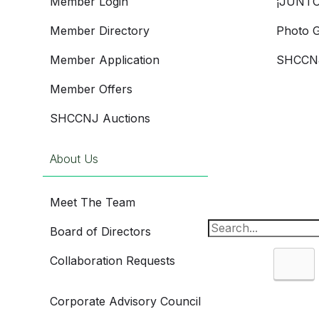
Member Login
¡JUNTO
Member Directory
Photo G
Member Application
SHCCNJ
Member Offers
SHCCNJ Auctions
About Us
Meet The Team
Board of Directors
Collaboration Requests
Sea
Corporate Advisory Council