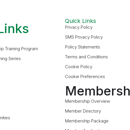
Quick Links
Links
Privacy Policy
SMS Privacy Policy
Policy Statements
ip Training Program
Terms and Conditions
ning Series
Cookie Policy
Cookie Preferences
Membersh
Membership Overview
Member Directory
ities
Membership Package