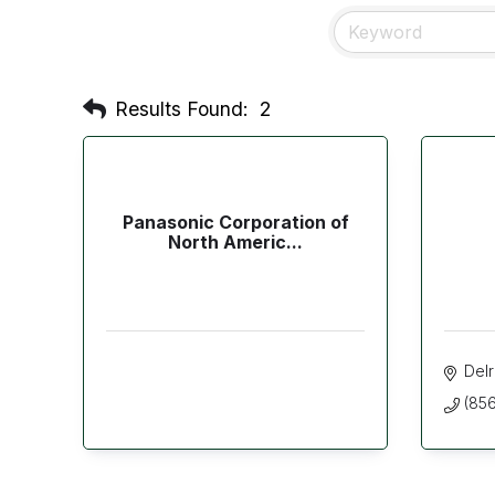
Results Found:
2
Panasonic Corporation of
North Americ...
Del
(856